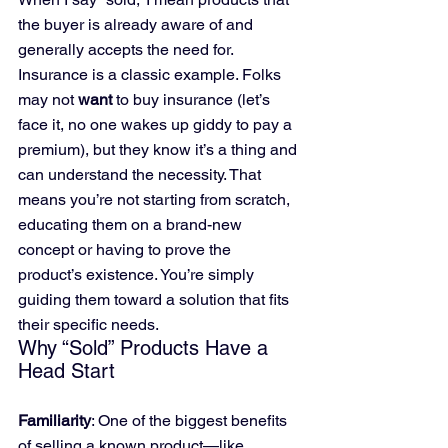
the buyer is already aware of and 
generally accepts the need for. 
Insurance is a classic example. Folks 
may not 
want
 to buy insurance (let’s 
face it, no one wakes up giddy to pay a 
premium), but they know it’s a thing and 
can understand the necessity. That 
means you’re not starting from scratch, 
educating them on a brand-new 
concept or having to prove the 
product’s existence. You’re simply 
guiding them toward a solution that fits 
their specific needs.
Why “Sold” Products Have a 
Head Start
Familiarity
: One of the biggest benefits 
of selling a known product—like 