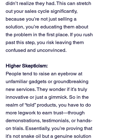
didn’t realize they had. This can stretch 
out your sales cycle significantly, 
because you’re not just selling a 
solution, you’re educating them about 
the problem in the first place. If you rush 
past this step, you risk leaving them 
confused and unconvinced.
Higher Skepticism:
People tend to raise an eyebrow at 
unfamiliar gadgets or groundbreaking 
new services. They wonder if it’s truly 
innovative or just a gimmick. So in the 
realm of “told” products, you have to do 
more legwork to earn trust—through 
demonstrations, testimonials, or hands-
on trials. Essentially, you’re proving that 
it’s not snake oil but a genuine solution 