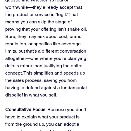
worthwhile—they already accept that 
the product or service is “legit.” That 
means you can skip the stage of 
proving that your offering isn’t snake oil. 
Sure, they may ask about cost, brand 
reputation, or specifics like coverage 
limits, but that’s a different conversation 
altogether—one where you’re clarifying 
details rather than justifying the entire 
concept. This simplifies and speeds up 
the sales process, saving you from 
having to defend against a fundamental 
disbelief in what you sell.
Consultative Focus
: Because you don’t 
have to explain what your product is 
from the ground up, you can adopt a 