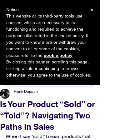
×
Notice
This website or its third-party tools use
cookies, which are necessary to its
START FOR FREE
functioning and required to achieve the
Ask Valkyrie
purposes illustrated in the cookie policy. If
you want to know more or withdraw your
consent to all or some of the cookies,
please refer to the
cookie policy
.
By closing this banner, scrolling this page,
Sponsor This Article
clicking a link or continuing to browse
otherwise, you agree to the use of cookies.
Frank Dappah
Is Your Product “Sold” or
“Told”? Navigating Two
Paths in Sales
When I say “sold,” I mean products that 