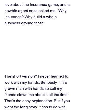
love about the insurance game, and a 
newbie agent once asked me, “Why 
insurance? Why build a whole 
business around that?”
The short version? I never learned to 
work with my hands. Seriously, I’m a 
grown man with hands so soft my 
friends clown me about it all the time. 
That’s the easy explanation. But if you 
want the long story, it has to do with 