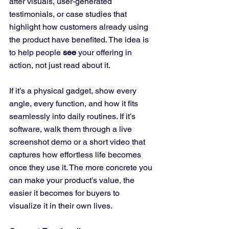
after visuals, user-generated 
testimonials, or case studies that 
highlight how customers already using 
the product have benefited. The idea is 
to help people 
see
 your offering in 
action, not just read about it. 
If it’s a physical gadget, show every 
angle, every function, and how it fits 
seamlessly into daily routines. If it’s 
software, walk them through a live 
screenshot demo or a short video that 
captures how effortless life becomes 
once they use it. The more concrete you 
can make your product’s value, the 
easier it becomes for buyers to 
visualize it in their own lives.