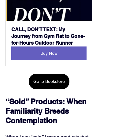
CALL, DON’T TEXT: My 
Journey from Gym Rat to Gone-
for-Hours Outdoor Runner
Buy Now
Go to Bookstore
“Sold” Products: When 
Familiarity Breeds 
Contemplation
When I say “sold,” I mean products that 