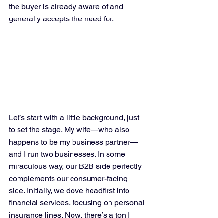
the buyer is already aware of and 
generally accepts the need for.
Let’s start with a little background, just 
to set the stage. My wife—who also 
happens to be my business partner—
and I run two businesses. In some 
miraculous way, our B2B side perfectly 
complements our consumer-facing 
side. Initially, we dove headfirst into 
financial services, focusing on personal 
insurance lines. Now, there’s a ton I 