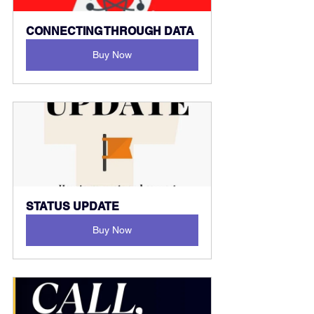
CONNECTING THROUGH DATA
Buy Now
STATUS UPDATE
Buy Now