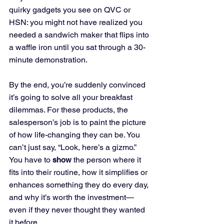
quirky gadgets you see on QVC or 
HSN: you might not have realized you 
needed a sandwich maker that flips into 
a waffle iron until you sat through a 30-
minute demonstration. 
By the end, you’re suddenly convinced 
it’s going to solve all your breakfast 
dilemmas. For these products, the 
salesperson’s job is to paint the picture 
of how life-changing they can be. You 
can’t just say, “Look, here’s a gizmo.” 
You have to 
show
 the person where it 
fits into their routine, how it simplifies or 
enhances something they do every day, 
and why it’s worth the investment—
even if they never thought they wanted 
it before. 