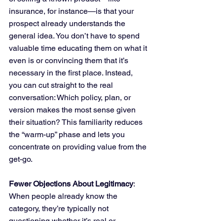
insurance, for instance—is that your 
prospect already understands the 
general idea. You don’t have to spend 
valuable time educating them on what it 
even is or convincing them that it’s 
necessary in the first place. Instead, 
you can cut straight to the real 
conversation: Which policy, plan, or 
version makes the most sense given 
their situation? This familiarity reduces 
the “warm-up” phase and lets you 
concentrate on providing value from the 
get-go.
Fewer Objections About Legitimacy
: 
When people already know the 
category, they’re typically not 
questioning whether it’s real or 