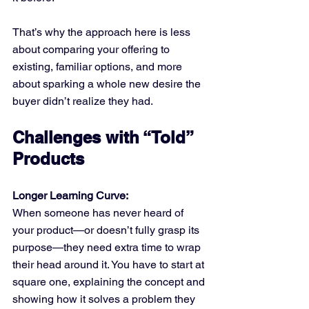
That’s why the approach here is less 
about comparing your offering to 
existing, familiar options, and more 
about sparking a whole new desire the 
buyer didn’t realize they had.
Challenges with “Told” 
Products
Longer Learning Curve:
When someone has never heard of 
your product—or doesn’t fully grasp its 
purpose—they need extra time to wrap 
their head around it. You have to start at 
square one, explaining the concept and 
showing how it solves a problem they 