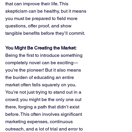
that can improve their life. This 
skepticism can be healthy, but it means 
you must be prepared to field more 
questions, offer proof, and show 
tangible benefits before they’ll commit.
You Might Be Creating the Market:
Being the first to introduce something 
completely novel can be exciting—
you’re the pioneer! But it also means 
the burden of educating an entire 
market often falls squarely on you. 
You’re not just trying to stand out in a 
crowd; you might be the only one out 
there, forging a path that didn’t exist 
before. This often involves significant 
marketing expenses, continuous 
outreach, and a lot of trial and error to 