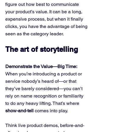
figure out how best to communicate 
your product’s value. It can be a long, 
expensive process, but when it finally 
clicks, you have the advantage of being 
seen as the category leader.
The art of storytelling
Demonstrate the Value—Big Time:
When you’re introducing a product or 
service nobody’s heard of—or that 
they’ve barely considered—you can’t 
rely on name recognition or familiarity 
to do any heavy lifting. That’s where 
show-and-tell
 comes into play. 
Think live product demos, before-and-