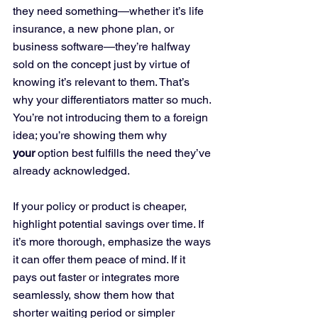
they need something—whether it’s life 
insurance, a new phone plan, or 
business software—they’re halfway 
sold on the concept just by virtue of 
knowing it’s relevant to them. That’s 
why your differentiators matter so much. 
You’re not introducing them to a foreign 
idea; you’re showing them why 
your
 option best fulfills the need they’ve 
already acknowledged. 
If your policy or product is cheaper, 
highlight potential savings over time. If 
it’s more thorough, emphasize the ways 
it can offer them peace of mind. If it 
pays out faster or integrates more 
seamlessly, show them how that 
shorter waiting period or simpler 