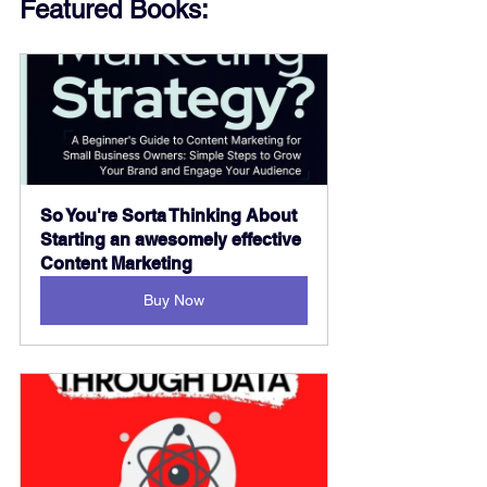
Featured Books:
So You're Sorta Thinking About 
Starting an awesomely effective 
Content Marketing
Buy Now