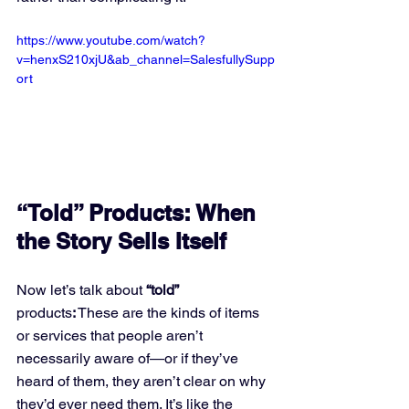
https://www.youtube.com/watch?
v=henxS210xjU&ab_channel=SalesfullySupp
ort
“Told” Products: When 
the Story Sells Itself
Now let’s talk about
 “told” 
products
:
 These are the kinds of items 
or services that people aren’t 
necessarily aware of—or if they’ve 
heard of them, they aren’t clear on why 
they’d ever need them. It’s like the 