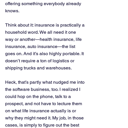
offering something everybody already 
knows. 
Think about it: insurance is practically a 
household word. We all need it one 
way or another—health insurance, life 
insurance, auto insurance—the list 
goes on. And it’s also highly portable. It 
doesn’t require a ton of logistics or 
shipping trucks and warehouses. 
Heck, that’s partly what nudged me into 
the software business, too. I realized I 
could hop on the phone, talk to a 
prospect, and not have to lecture them 
on what life insurance actually is or 
why they might need it. My job, in those 
cases, is simply to figure out the best 