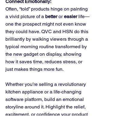
Connect Emotionally:
Often, “told” products hinge on painting 
a vivid picture of a 
better
 or 
easier
 life—
one the prospect might not even know 
they could have. QVC and HSN do this 
brilliantly by walking viewers through a 
typical morning routine transformed by 
the new gadget on display, showing 
how it saves time, reduces stress, or 
just makes things more fun. 
Whether you’re selling a revolutionary 
kitchen appliance or a life-changing 
software platform, build an emotional 
storyline around it. Highlight the relief, 
excitement, or confidence your product 
can bring. If you can tie it back to a 
universally recognizable pain point—