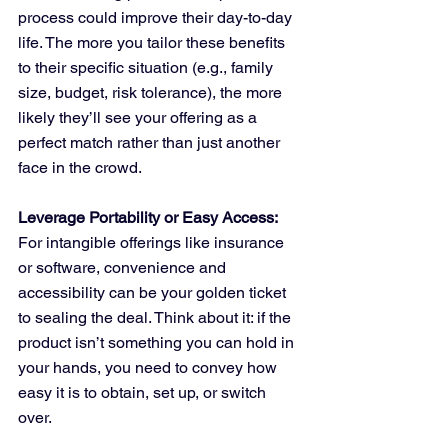
process could improve their day-to-day 
life. The more you tailor these benefits 
to their specific situation (e.g., family 
size, budget, risk tolerance), the more 
likely they’ll see your offering as a 
perfect match rather than just another 
face in the crowd.
Leverage Portability or Easy Access:
For intangible offerings like insurance 
or software, convenience and 
accessibility can be your golden ticket 
to sealing the deal. Think about it: if the 
product isn’t something you can hold in 
your hands, you need to convey how 
easy it is to obtain, set up, or switch 
over. 