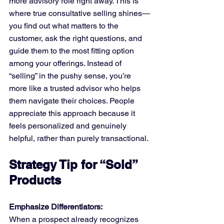
more advisory role right away. This is 
where true consultative selling shines—
you find out what matters to the 
customer, ask the right questions, and 
guide them to the most fitting option 
among your offerings. Instead of 
“selling” in the pushy sense, you’re 
more like a trusted advisor who helps 
them navigate their choices. People 
appreciate this approach because it 
feels personalized and genuinely 
helpful, rather than purely transactional.
Strategy Tip for “Sold” 
Products
Emphasize Differentiators:
When a prospect already recognizes 