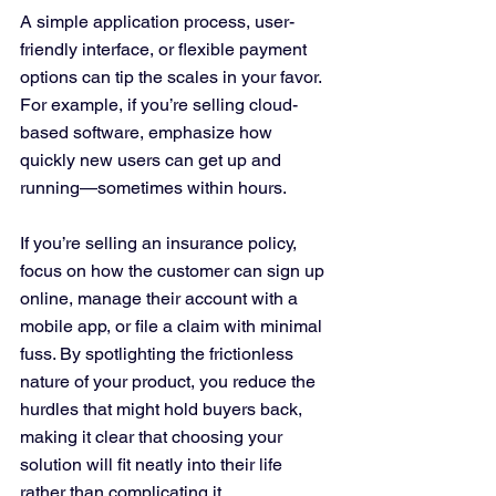
A simple application process, user-
friendly interface, or flexible payment 
options can tip the scales in your favor. 
For example, if you’re selling cloud-
based software, emphasize how 
quickly new users can get up and 
running—sometimes within hours. 
If you’re selling an insurance policy, 
focus on how the customer can sign up 
online, manage their account with a 
mobile app, or file a claim with minimal 
fuss. By spotlighting the frictionless 
nature of your product, you reduce the 
hurdles that might hold buyers back, 
making it clear that choosing your 
solution will fit neatly into their life 
rather than complicating it.