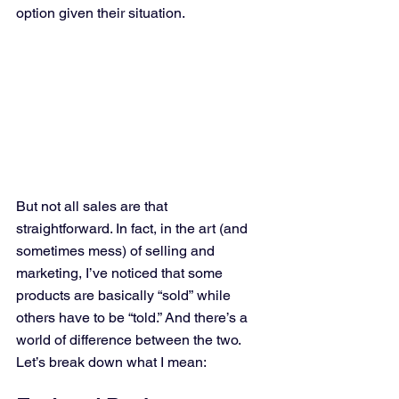
option given their situation.
But not all sales are that 
straightforward. In fact, in the art (and 
sometimes mess) of selling and 
marketing, I’ve noticed that some 
products are basically “sold” while 
others have to be “told.” And there’s a 
world of difference between the two. 
Let’s break down what I mean: