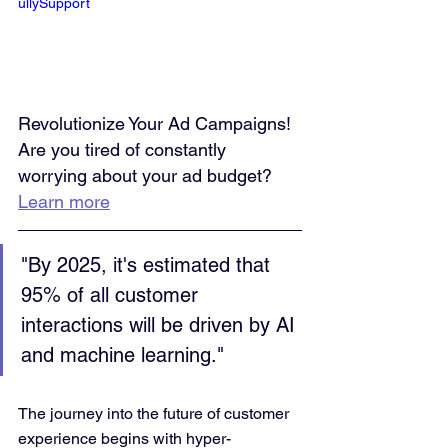
ullySupport
Revolutionize Your Ad Campaigns! 
Are you tired of constantly 
worrying about your ad budget? 
Learn more
"By 2025, it's estimated that 
95% of all customer 
interactions will be driven by AI 
and machine learning." 
The journey into the future of customer 
experience begins with hyper-