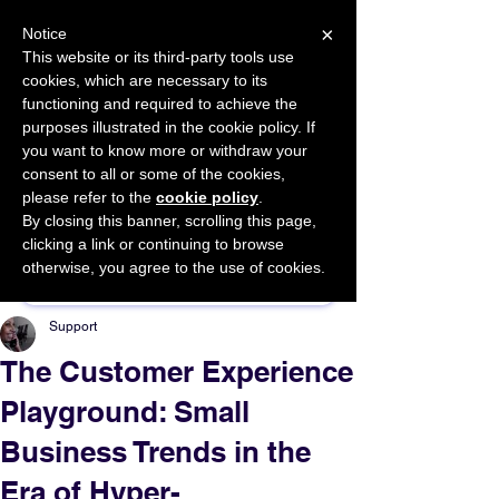
×
Notice
This website or its third-party tools use
cookies, which are necessary to its
START FOR FREE
functioning and required to achieve the
Ask Valkyrie
purposes illustrated in the cookie policy. If
you want to know more or withdraw your
consent to all or some of the cookies,
please refer to the
cookie policy
.
By closing this banner, scrolling this page,
Sponsor This Article
clicking a link or continuing to browse
otherwise, you agree to the use of cookies.
Support
The Customer Experience
Playground: Small
Business Trends in the
Era of Hyper-