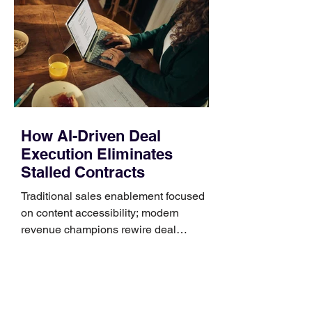
Identify the connector Garmin watches
generally use one of two attachment
systems. QuickFit bands have a latch
that clips over the
How AI-Driven Deal
Execution Eliminates
Stalled Contracts
Traditional sales enablement focused
on content accessibility; modern
revenue champions rewire deal
execution directly within the workflow.
In complex B2B environments, revenue
leakage rarely occurs at the initial
contact phase. Instead, it happens