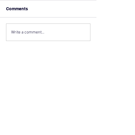
Comments
Write a comment...