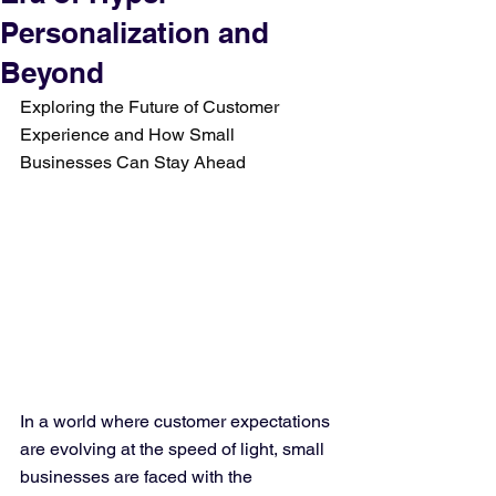
Personalization and
Beyond
Exploring the Future of Customer 
Experience and How Small 
Businesses Can Stay Ahead
In a world where customer expectations 
are evolving at the speed of light, small 
businesses are faced with the 