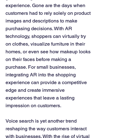
experience. Gone are the days when 
customers had to rely solely on product 
images and descriptions to make 
purchasing decisions. With AR 
technology, shoppers can virtually try 
on clothes, visualize furniture in their 
homes, or even see how makeup looks 
on their faces before making a 
purchase. For small businesses, 
integrating AR into the shopping 
experience can provide a competitive 
edge and create immersive 
experiences that leave a lasting 
impression on customers.
Voice search is yet another trend 
reshaping the way customers interact 
with businesses. With the rise of virtual 