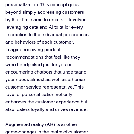
personalization. This concept goes 
beyond simply addressing customers 
by their first name in emails; it involves 
leveraging data and AI to tailor every 
interaction to the individual preferences 
and behaviors of each customer. 
Imagine receiving product 
recommendations that feel like they 
were handpicked just for you or 
encountering chatbots that understand 
your needs almost as well as a human 
customer service representative. This 
level of personalization not only 
enhances the customer experience but 
also fosters loyalty and drives revenue.
Augmented reality (AR) is another 
game-changer in the realm of customer 