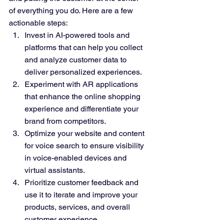
of everything you do. Here are a few 
actionable steps:
Invest in AI-powered tools and 
platforms that can help you collect 
and analyze customer data to 
deliver personalized experiences.
Experiment with AR applications 
that enhance the online shopping 
experience and differentiate your 
brand from competitors.
Optimize your website and content 
for voice search to ensure visibility 
in voice-enabled devices and 
virtual assistants.
Prioritize customer feedback and 
use it to iterate and improve your 
products, services, and overall 
customer experience.