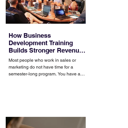
How Business
Development Training
Builds Stronger Revenue
Skills
Most people who work in sales or
marketing do not have time for a
semester-long program. You have a
pipeline to fill, a campaign to launch,
and a quarter that ends whether you
feel ready or not. Short, structured
training can still help, but only if you
choose the right topic and apply it
quickly. Business development training
occupies a useful middle ground. It is