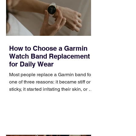
broad enough to cover strategy and
positioning, yet practical enough to
improve a discovery call or landing pag
How to Choose a Garmin
Watch Band Replacement
for Daily Wear
Most people replace a Garmin band for
one of three reasons: it became stiff or
sticky, it started irritating their skin, or it
no longer suits what they wear each
day. Use a simple order when
comparing bands: connector, width,
material, closure, and fit. Checking
those five details can help you avoid an
unnecessary return. What to check first