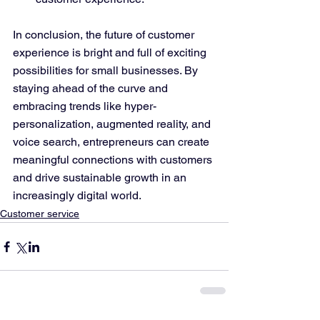
In conclusion, the future of customer 
experience is bright and full of exciting 
possibilities for small businesses. By 
staying ahead of the curve and 
embracing trends like hyper-
personalization, augmented reality, and 
voice search, entrepreneurs can create 
meaningful connections with customers 
and drive sustainable growth in an 
increasingly digital world.
Customer service