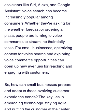
assistants like Siri, Alexa, and Google 
Assistant, voice search has become 
increasingly popular among 
consumers. Whether they're asking for 
the weather forecast or ordering a 
pizza, people are turning to voice 
commands to streamline their daily 
tasks. For small businesses, optimizing 
content for voice search and exploring 
voice commerce opportunities can 
open up new avenues for reaching and 
engaging with customers.
So, how can small businesses prepare 
and adapt to these evolving customer 
experience trends? The key lies in 
embracing technology, staying agile, 
and putting the customer at the center 