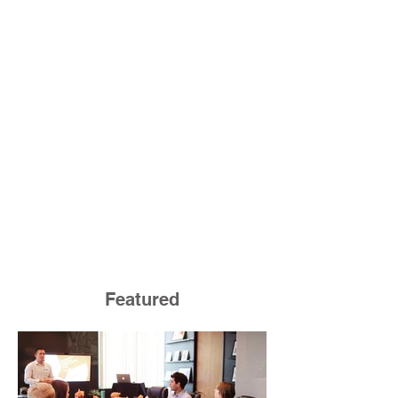
Featured