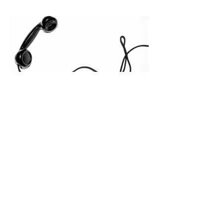
quietly in the mid-to-late stages of the
pipeline—where opportunities stall in
procurement reviews, messaging drifts
across consensus buying committees,
and deal cycle lengths stretch beyond 6
months. Recent market data shows that
The End of the Cold Call:
How Algorithmic Selling Is
Redefining B2B Pipeline
Growth
Modern buyers don't want to be pitched
—they want hyper-contextual value
before the first meeting is ever
scheduled. For decades, the standard
playbook for enterprise sales growth
relied heavily on sheer volume: hire