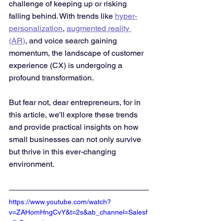
challenge of keeping up or risking 
falling behind. With trends like 
hyper-
personalization
, 
augmented reality 
(AR)
, and voice search gaining 
momentum, the landscape of customer 
experience (CX) is undergoing a 
profound transformation. 
But fear not, dear entrepreneurs, for in 
this article, we'll explore these trends 
and provide practical insights on how 
small businesses can not only survive 
but thrive in this ever-changing 
environment.
https://www.youtube.com/watch?
v=ZAHomHngCvY&t=2s&ab_channel=Salesf