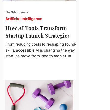
The Salespreneur
Artificial Intelligence
How AI Tools Transform
Startup Launch Strategies
From reducing costs to reshaping founder
skills, accessible AI is changing the way
startups move from idea to market. In
today's rapidly...