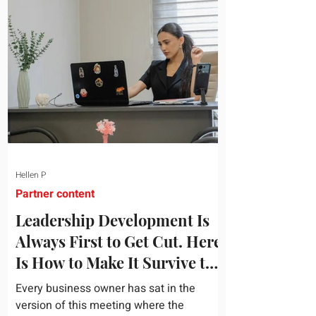
topic and apply it quickly. Business
development training occupies a useful
middle ground. It is broad enough to
cover strategy and positioning, yet
practical enough to improve a discovery
call or landing pag
Hellen P
Partner content
Leadership Development Is
Always First to Get Cut. Here
Is How to Make It Survive the
Budget Meeting.
Every business owner has sat in the
version of this meeting where the