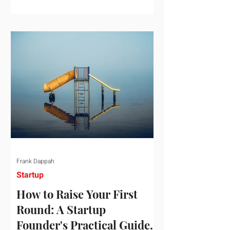
startup investment surging past $300
billion in a single quarter—a staggering
150% increase year-over-year. But a
closer look at the data reveals that the
market has formed a distinct "barbell"
structure. At one extreme, billions of
dollars are concentrated into an elite
layer of hyper-funded artificial
intelligence infrastructure plays
Frank Dappah
Startup
How to Raise Your First
Round: A Startup
Founder's Practical Guide