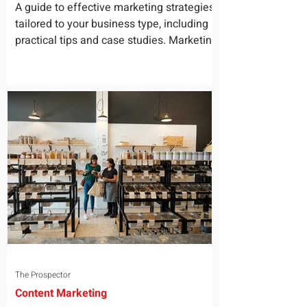
for Your Business
A guide to effective marketing strategies
tailored to your business type, including
practical tips and case studies. Marketing
is not a...
The Prospector
Content Marketing