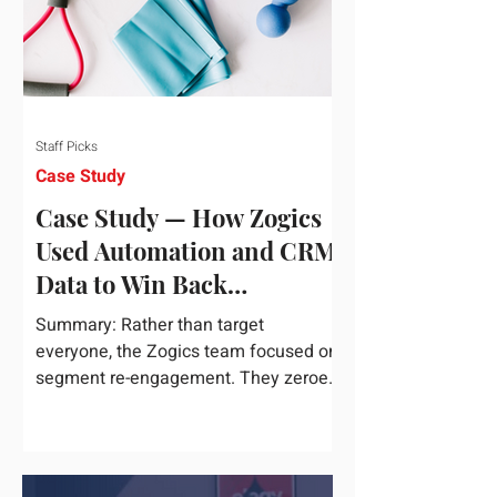
Staff Picks
Case Study
Case Study — How Zogics
Used Automation and CRM
Data to Win Back
Customers
Summary: Rather than target
everyone, the Zogics team focused on
segment re-engagement. They zeroed
in on dormant contacts inside their...