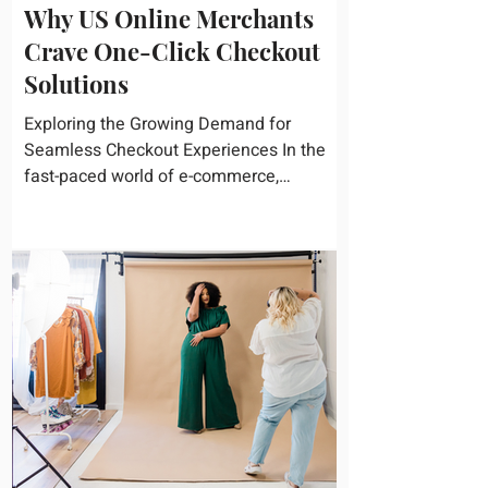
Why US Online Merchants
Crave One-Click Checkout
Solutions
Exploring the Growing Demand for
Seamless Checkout Experiences In the
fast-paced world of e-commerce,
convenience reigns supreme. U.S....