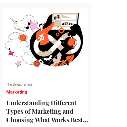
message resonates with your target
audience. This guide explores the
essential steps to building a unique brand
identity that will help your business
connect effectively with consumers. The
first step i
The Salespreneur
Marketing
Understanding Different
Types of Marketing and
Choosing What Works Best