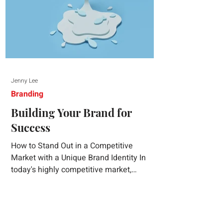
Jenny Lee
Branding
Building Your Brand for
Success
How to Stand Out in a Competitive
Market with a Unique Brand Identity In
today's highly competitive market,
creating a distinct brand identity is crucial
for success. A well-crafted brand identity
not only helps your business stand out
from the crowd but also ensures that your