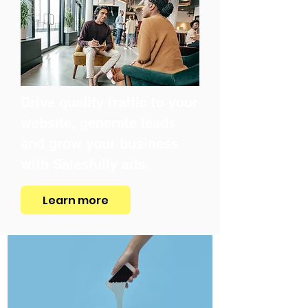
Drive quality traffic to your
website, generate leads
and grow your business
with Salesfully ads.
Learn more