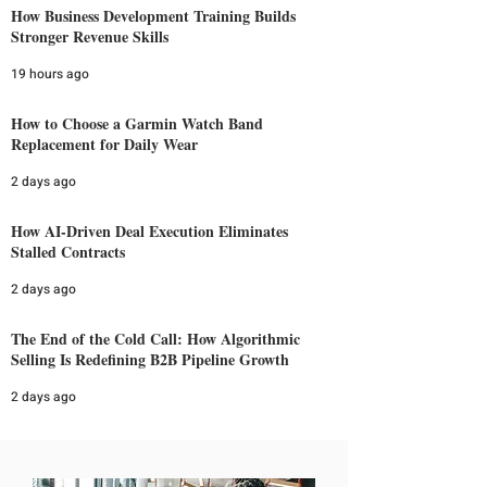
How Business Development Training Builds
Stronger Revenue Skills
19 hours ago
How to Choose a Garmin Watch Band
Replacement for Daily Wear
2 days ago
How AI-Driven Deal Execution Eliminates
Stalled Contracts
2 days ago
The End of the Cold Call: How Algorithmic
Selling Is Redefining B2B Pipeline Growth
2 days ago