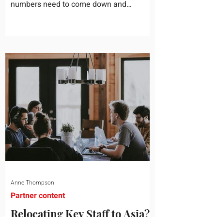
numbers need to come down and
somebody scrolls to the training line. It
goes quickly, because nobody in the
room can say precisely what that money
bought last year. Marketing spend has
attribution, headcount has output, and
software has seat counts and usage
data. Leadership development has a
folder of feedback forms saying the
sessions were useful. That is not a
coaching problem. It is a measurement
proble
Anne Thompson
Partner content
Relocating Key Staff to Asia?