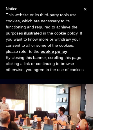
×
Notice
This website or its third-party tools use
cookies, which are necessary to its
START FOR FREE
functioning and required to achieve the
Ask Valkyrie
purposes illustrated in the cookie policy. If
you want to know more or withdraw your
consent to all or some of the cookies,
Connect with other small business owners
please refer to the
cookie policy
.
to share insights and ideas!
By closing this banner, scrolling this page,
clicking a link or continuing to browse
otherwise, you agree to the use of cookies.
Start connecting