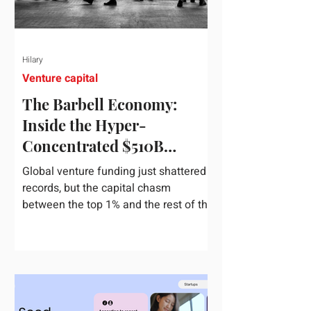
Hilary
Venture capital
The Barbell Economy:
Inside the Hyper-
Concentrated $510B
Venture Boom
Global venture funding just shattered
records, but the capital chasm
between the top 1% and the rest of the
market has never been wider. If you
only glance at the headline numbers,
the venture capital market looks like it
is throwing the biggest party since the
peak of 2021. According to freshly
released Crunchbase data for the first