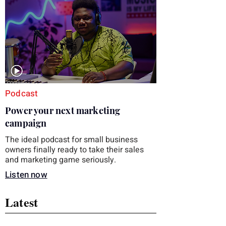
you choose the right topic and apply it
quickly. Business development training
occupies a useful middle ground. It is broad
enough to cover strategy and positioning, yet
practical enough to improve a discovery call
or landing pag
Podcast
Power your next marketing
campaign
The ideal podcast for small business
owners finally ready to take their sales
and marketing game seriously.
Listen now
Latest