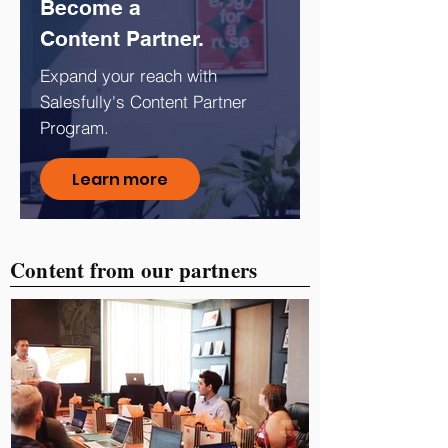
Become a
Content Partner.
Expand your reach with
Salesfully's Content Partner
Program.
Learn more
Content from our partners