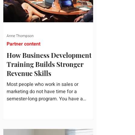
Anne Thompson
Partner content
How Business Development
Training Builds Stronger
Revenue Skills
Most people who work in sales or
marketing do not have time for a
semester-long program. You have a
pipeline to fill, a campaign to launch, and
a quarter that ends whether you feel
ready or not. Short, structured training can
still help, but only if you choose the right