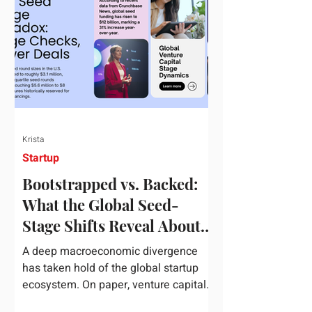
half of 2026, global startup investment
hit a staggering $510 billion,
completely eclipsing the $440 billion
invested in the entirety of 2025. B
Krista
Startup
Bootstrapped vs. Backed:
What the Global Seed-
Stage Shifts Reveal About
Founder Leverage This
A deep macroeconomic divergence
Quarter
has taken hold of the global startup
ecosystem. On paper, venture capital
is shattering records, with global