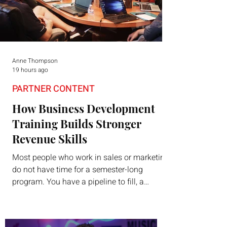
Anne Thompson
19 hours ago
PARTNER CONTENT
How Business Development
Training Builds Stronger
Revenue Skills
Most people who work in sales or marketing
do not have time for a semester-long
program. You have a pipeline to fill, a
campaign to launch, and a quarter that ends
whether you feel ready or not. Short,
structured training can still help, but only if