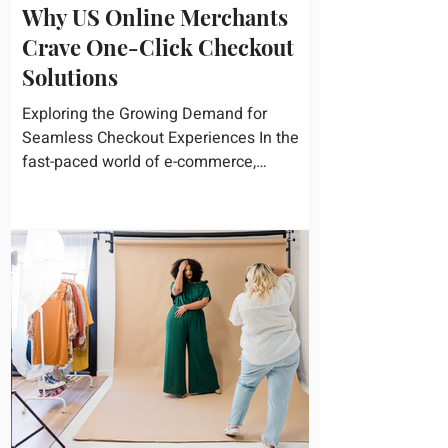
Why US Online Merchants
Crave One-Click Checkout
Solutions
Exploring the Growing Demand for
Seamless Checkout Experiences In the
fast-paced world of e-commerce,
convenience reigns supreme. U.S....