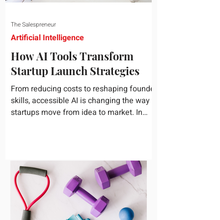
The Salespreneur
Artificial Intelligence
How AI Tools Transform
Startup Launch Strategies
From reducing costs to reshaping founder
skills, accessible AI is changing the way
startups move from idea to market. In
today's rapidly...