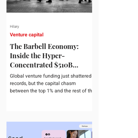
Hilary
Venture capital
The Barbell Economy:
Inside the Hyper-
Concentrated $510B
Venture Boom
Global venture funding just shattered
records, but the capital chasm
between the top 1% and the rest of the
market has never been wider. If you
only glance at the headline numbers,
the venture capital market looks like it
is throwing the biggest party since the
peak of 2021. According to freshly
released Crunchbase data for the first