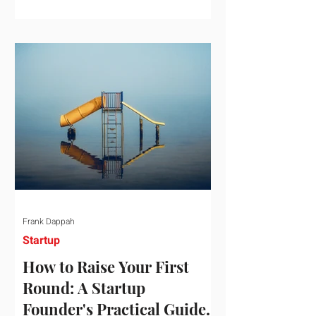
startup investment surging past $300
billion in a single quarter—a staggering
150% increase year-over-year. But a
closer look at the data reveals that the
market has formed a distinct "barbell"
structure. At one extreme, billions of
dollars are concentrated into an elite
layer of hyper-funded artificial
intelligence infrastructure plays
Frank Dappah
Startup
How to Raise Your First
Round: A Startup
Founder's Practical Guide