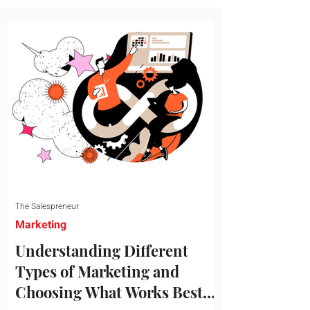
message resonates with your target
audience. This guide explores the
essential steps to building a unique brand
identity that will help your business
connect effectively with consumers. The
first step i
The Salespreneur
Marketing
Understanding Different
Types of Marketing and
Choosing What Works Best