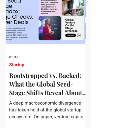
half of 2026, global startup investment
hit a staggering $510 billion,
completely eclipsing the $440 billion
invested in the entirety of 2025. B
Krista
Startup
Bootstrapped vs. Backed:
What the Global Seed-
Stage Shifts Reveal About
Founder Leverage This
A deep macroeconomic divergence
Quarter
has taken hold of the global startup
ecosystem. On paper, venture capital
is shattering records, with global