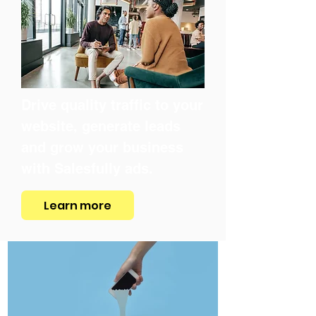
Drive quality traffic to your
website, generate leads
and grow your business
with Salesfully ads.
Learn more