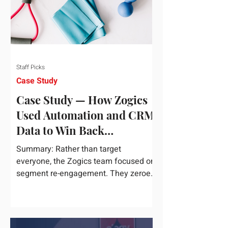
Staff Picks
Case Study
Case Study — How Zogics
Used Automation and CRM
Data to Win Back
Customers
Summary: Rather than target
everyone, the Zogics team focused on
segment re-engagement. They zeroed
in on dormant contacts inside their...