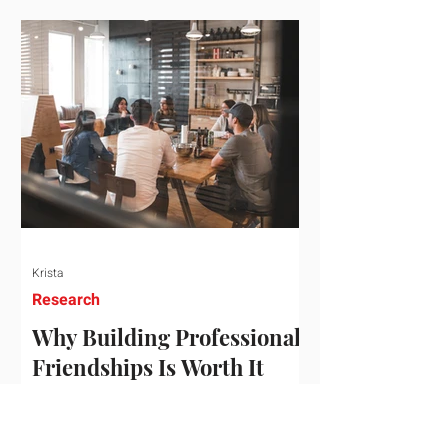
who've figured out something more
practical: that a real audience,
consistently engaged, in the right
niche, is worth far more than a
prestigious backlink that nobody
actually reads. That's the conversation
we'd like to have with you. Drag the
sliders to see
Krista
Research
Why Building Professional
Friendships Is Worth It
Building professional friendships is
more than just networking. It’s about