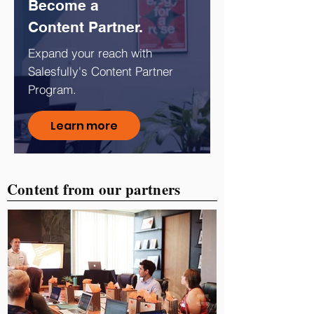
Become a
Content Partner.
Expand your reach with
Salesfully's Content Partner
Program.
Learn more
Content from our partners