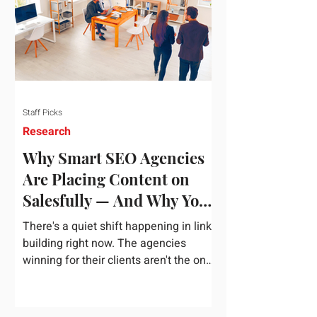
dependency on foreign technology
infrastructure. The ambitious package
introduces strict measures to ensure
European digital auto
Staff Picks
Research
Why Smart SEO Agencies
Are Placing Content on
Salesfully — And Why You
Should Too
There's a quiet shift happening in link
building right now. The agencies
winning for their clients aren't the ones
chasing the highest domain authority
numbers or spending thousands on a
single placement. They're the ones