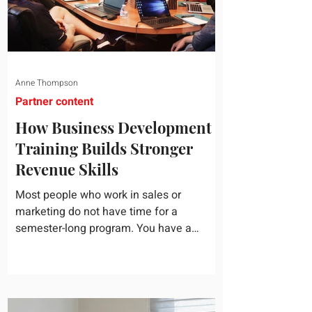
Anne Thompson
Partner content
How Business Development
Training Builds Stronger
Revenue Skills
Most people who work in sales or
marketing do not have time for a
semester-long program. You have a
pipeline to fill, a campaign to launch, and
a quarter that ends whether you feel
ready or not. Short, structured training can
still help, but only if you choose the right