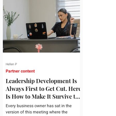
topic and apply it quickly. Business
development training occupies a useful
middle ground. It is broad enough to
cover strategy and positioning, yet
practical enough to improve a discovery
call or landing pag
Hellen P
Partner content
Leadership Development Is
Always First to Get Cut. Here
Is How to Make It Survive the
Budget Meeting.
Every business owner has sat in the
version of this meeting where the