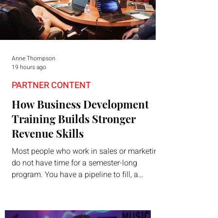
Anne Thompson
19 hours ago
PARTNER CONTENT
How Business Development
Training Builds Stronger
Revenue Skills
Most people who work in sales or marketing
do not have time for a semester-long
program. You have a pipeline to fill, a
campaign to launch, and a quarter that ends
whether you feel ready or not. Short,
structured training can still help, but only if