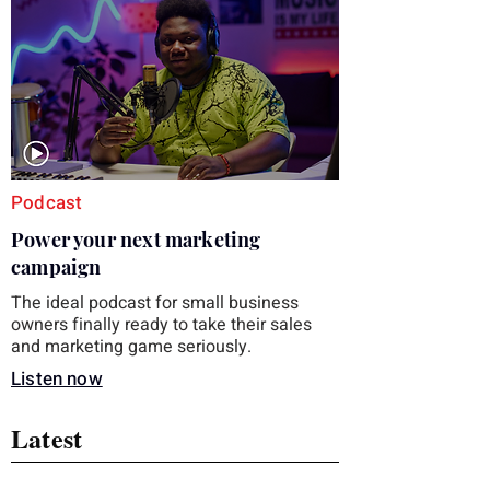
you choose the right topic and apply it
quickly. Business development training
occupies a useful middle ground. It is broad
enough to cover strategy and positioning, yet
practical enough to improve a discovery call
or landing pag
Podcast
Power your next marketing
campaign
The ideal podcast for small business
owners finally ready to take their sales
and marketing game seriously.
Listen now
Latest