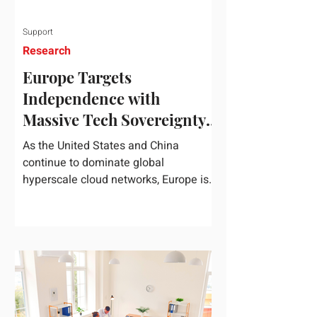
Support
Research
Europe Targets
Independence with
Massive Tech Sovereignty
Package
As the United States and China
continue to dominate global
hyperscale cloud networks, Europe is
drawing a regulatory line in the sand.
On June 3, 2026, the European
Commission unveiled its
comprehensive European
Technological Sovereignty Package, a
multi-billion euro regulatory and
development roadmap specifically
designed to reduce the continent's