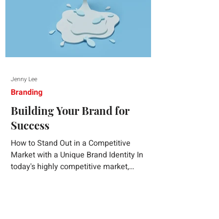
Jenny Lee
Branding
Building Your Brand for
Success
How to Stand Out in a Competitive
Market with a Unique Brand Identity In
today's highly competitive market,
creating a distinct brand identity is crucial
for success. A well-crafted brand identity
not only helps your business stand out
from the crowd but also ensures that your