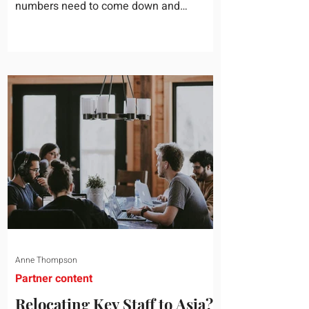
numbers need to come down and
somebody scrolls to the training line. It
goes quickly, because nobody in the
room can say precisely what that money
bought last year. Marketing spend has
attribution, headcount has output, and
software has seat counts and usage
data. Leadership development has a
folder of feedback forms saying the
sessions were useful. That is not a
coaching problem. It is a measurement
proble
Anne Thompson
Partner content
Relocating Key Staff to Asia?