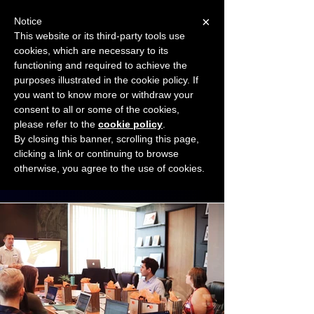
×
Notice
This website or its third-party tools use
cookies, which are necessary to its
START FOR FREE
functioning and required to achieve the
Ask Valkyrie
purposes illustrated in the cookie policy. If
you want to know more or withdraw your
consent to all or some of the cookies,
Connect with other small business owners
please refer to the
cookie policy
.
to share insights and ideas!
By closing this banner, scrolling this page,
clicking a link or continuing to browse
otherwise, you agree to the use of cookies.
Start connecting