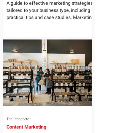
for Your Business
A guide to effective marketing strategies
tailored to your business type, including
practical tips and case studies. Marketing
is not a...
The Prospector
Content Marketing