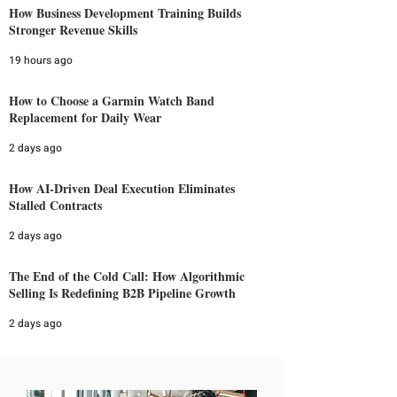
How Business Development Training Builds
Stronger Revenue Skills
19 hours ago
How to Choose a Garmin Watch Band
Replacement for Daily Wear
2 days ago
How AI-Driven Deal Execution Eliminates
Stalled Contracts
2 days ago
The End of the Cold Call: How Algorithmic
Selling Is Redefining B2B Pipeline Growth
2 days ago