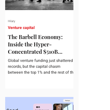
Hilary
Venture capital
The Barbell Economy:
Inside the Hyper-
Concentrated $510B
Venture Boom
Global venture funding just shattered
records, but the capital chasm
between the top 1% and the rest of the
market has never been wider. If you
only glance at the headline numbers,
the venture capital market looks like it
is throwing the biggest party since the
peak of 2021. According to freshly
released Crunchbase data for the first