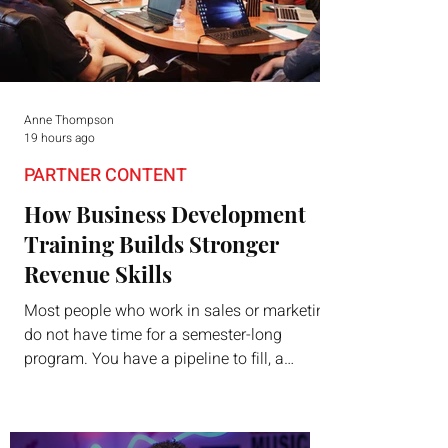
Anne Thompson
19 hours ago
PARTNER CONTENT
How Business Development
Training Builds Stronger
Revenue Skills
Most people who work in sales or marketing
do not have time for a semester-long
program. You have a pipeline to fill, a
campaign to launch, and a quarter that ends
whether you feel ready or not. Short,
structured training can still help, but only if