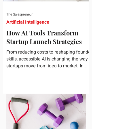
The Salespreneur
Artificial Intelligence
How AI Tools Transform
Startup Launch Strategies
From reducing costs to reshaping founder
skills, accessible AI is changing the way
startups move from idea to market. In
today's rapidly...