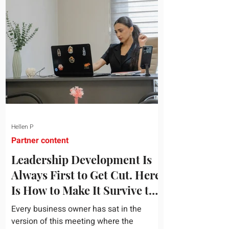
topic and apply it quickly. Business
development training occupies a useful
middle ground. It is broad enough to
cover strategy and positioning, yet
practical enough to improve a discovery
call or landing pag
Hellen P
Partner content
Leadership Development Is
Always First to Get Cut. Here
Is How to Make It Survive the
Budget Meeting.
Every business owner has sat in the
version of this meeting where the