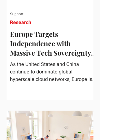
Support
Research
Europe Targets
Independence with
Massive Tech Sovereignty
Package
As the United States and China
continue to dominate global
hyperscale cloud networks, Europe is
drawing a regulatory line in the sand.
On June 3, 2026, the European
Commission unveiled its
comprehensive European
Technological Sovereignty Package, a
multi-billion euro regulatory and
development roadmap specifically
designed to reduce the continent's