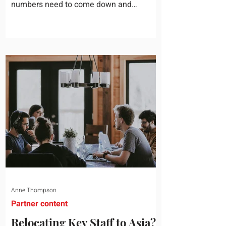
numbers need to come down and
somebody scrolls to the training line. It
goes quickly, because nobody in the
room can say precisely what that money
bought last year. Marketing spend has
attribution, headcount has output, and
software has seat counts and usage
data. Leadership development has a
folder of feedback forms saying the
sessions were useful. That is not a
coaching problem. It is a measurement
proble
Anne Thompson
Partner content
Relocating Key Staff to Asia?