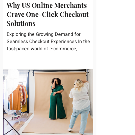
Why US Online Merchants
Crave One-Click Checkout
Solutions
Exploring the Growing Demand for
Seamless Checkout Experiences In the
fast-paced world of e-commerce,
convenience reigns supreme. U.S....