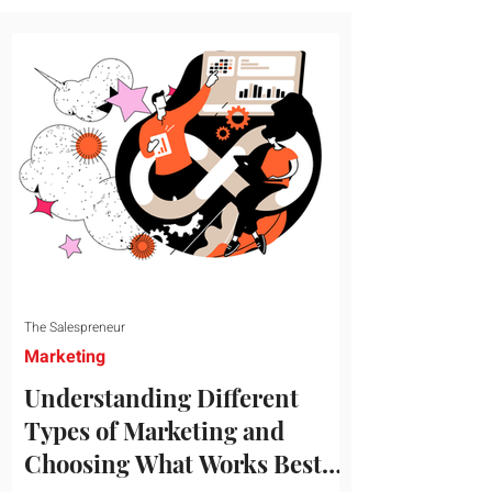
message resonates with your target
audience. This guide explores the
essential steps to building a unique brand
identity that will help your business
connect effectively with consumers. The
first step i
The Salespreneur
Marketing
Understanding Different
Types of Marketing and
Choosing What Works Best