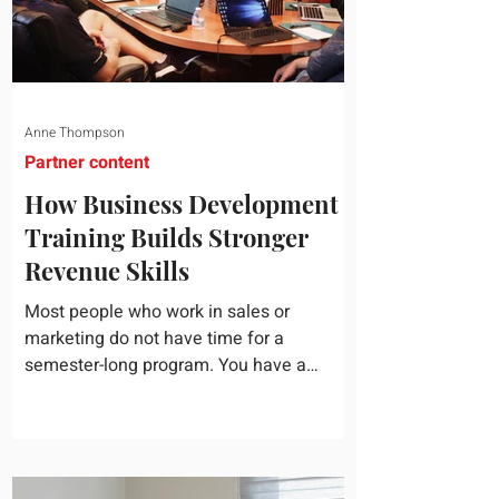
Anne Thompson
Partner content
How Business Development
Training Builds Stronger
Revenue Skills
Most people who work in sales or
marketing do not have time for a
semester-long program. You have a
pipeline to fill, a campaign to launch, and
a quarter that ends whether you feel
ready or not. Short, structured training can
still help, but only if you choose the right