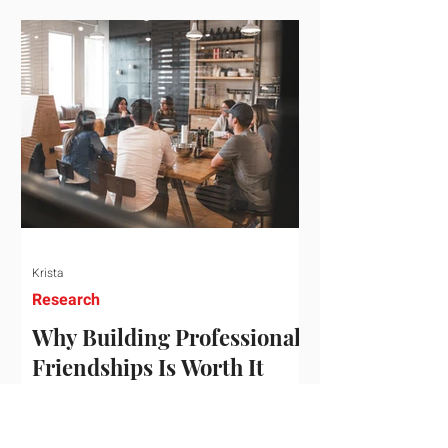
who've figured out something more
practical: that a real audience,
consistently engaged, in the right
niche, is worth far more than a
prestigious backlink that nobody
actually reads. That's the conversation
we'd like to have with you. Drag the
sliders to see
Krista
Research
Why Building Professional
Friendships Is Worth It
Building professional friendships is
more than just networking. It’s about