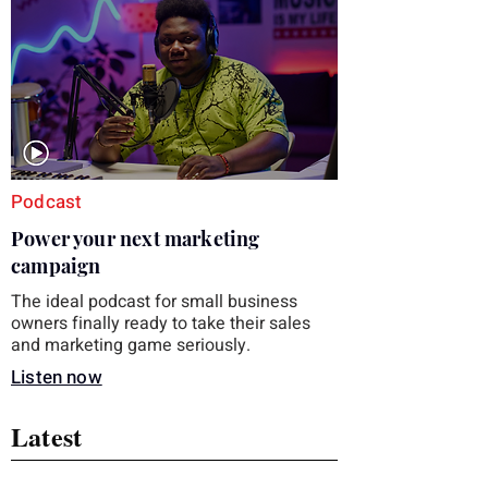
you choose the right topic and apply it
quickly. Business development training
occupies a useful middle ground. It is broad
enough to cover strategy and positioning, yet
practical enough to improve a discovery call
or landing pag
Podcast
Power your next marketing
campaign
The ideal podcast for small business
owners finally ready to take their sales
and marketing game seriously.
Listen now
Latest