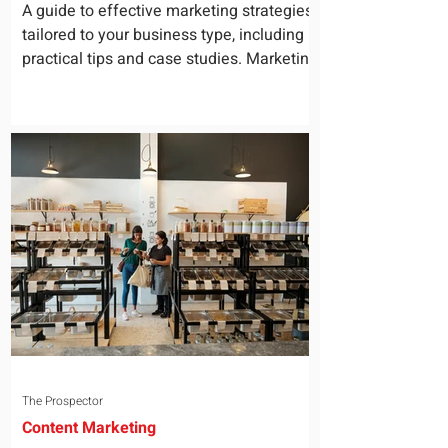
for Your Business
A guide to effective marketing strategies
tailored to your business type, including
practical tips and case studies. Marketing
is not a...
The Prospector
Content Marketing