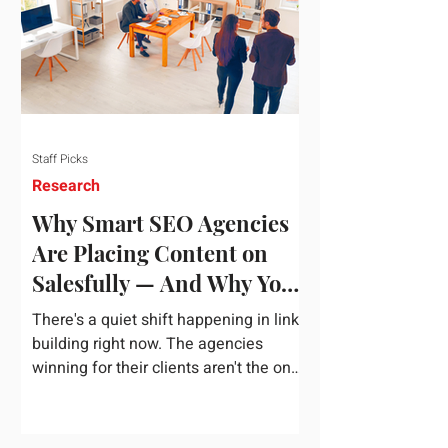
dependency on foreign technology
infrastructure. The ambitious package
introduces strict measures to ensure
European digital auto
Staff Picks
Research
Why Smart SEO Agencies
Are Placing Content on
Salesfully — And Why You
Should Too
There's a quiet shift happening in link
building right now. The agencies
winning for their clients aren't the ones
chasing the highest domain authority
numbers or spending thousands on a
single placement. They're the ones