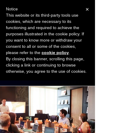
×
Notice
This website or its third-party tools use
cookies, which are necessary to its
START FOR FREE
functioning and required to achieve the
Ask Valkyrie
purposes illustrated in the cookie policy. If
you want to know more or withdraw your
consent to all or some of the cookies,
Connect with other small business owners
please refer to the
cookie policy
.
to share insights and ideas!
By closing this banner, scrolling this page,
clicking a link or continuing to browse
otherwise, you agree to the use of cookies.
Start connecting