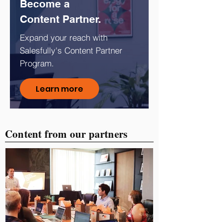
Become a
Content Partner.
Expand your reach with
Salesfully's Content Partner
Program.
Learn more
Content from our partners