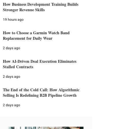
How Business Development Training Builds
Stronger Revenue Skills
19 hours ago
How to Choose a Garmin Watch Band
Replacement for Daily Wear
2 days ago
How AI-Driven Deal Execution Eliminates
Stalled Contracts
2 days ago
The End of the Cold Call: How Algorithmic
Selling Is Redefining B2B Pipeline Growth
2 days ago