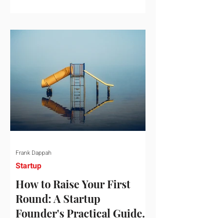
startup investment surging past $300
billion in a single quarter—a staggering
150% increase year-over-year. But a
closer look at the data reveals that the
market has formed a distinct "barbell"
structure. At one extreme, billions of
dollars are concentrated into an elite
layer of hyper-funded artificial
intelligence infrastructure plays
Frank Dappah
Startup
How to Raise Your First
Round: A Startup
Founder's Practical Guide