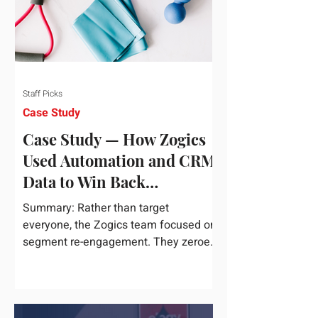
Staff Picks
Case Study
Case Study — How Zogics
Used Automation and CRM
Data to Win Back
Customers
Summary: Rather than target
everyone, the Zogics team focused on
segment re-engagement. They zeroed
in on dormant contacts inside their...