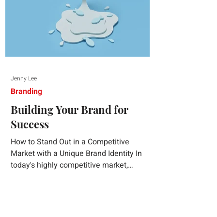
Jenny Lee
Branding
Building Your Brand for
Success
How to Stand Out in a Competitive
Market with a Unique Brand Identity In
today's highly competitive market,
creating a distinct brand identity is crucial
for success. A well-crafted brand identity
not only helps your business stand out
from the crowd but also ensures that your