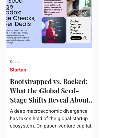
half of 2026, global startup investment
hit a staggering $510 billion,
completely eclipsing the $440 billion
invested in the entirety of 2025. B
Krista
Startup
Bootstrapped vs. Backed:
What the Global Seed-
Stage Shifts Reveal About
Founder Leverage This
A deep macroeconomic divergence
Quarter
has taken hold of the global startup
ecosystem. On paper, venture capital
is shattering records, with global