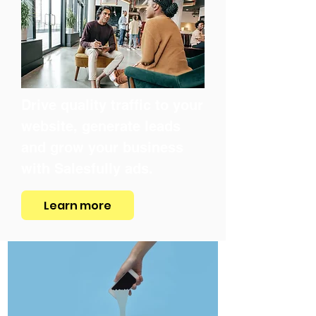
Drive quality traffic to your
website, generate leads
and grow your business
with Salesfully ads.
Learn more