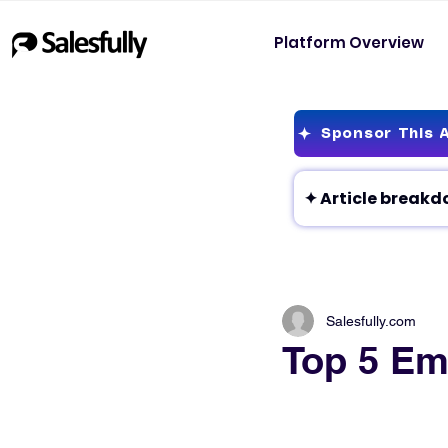
Platform Overview
Sponsor This A
Salesfully.com
Top 5 Em