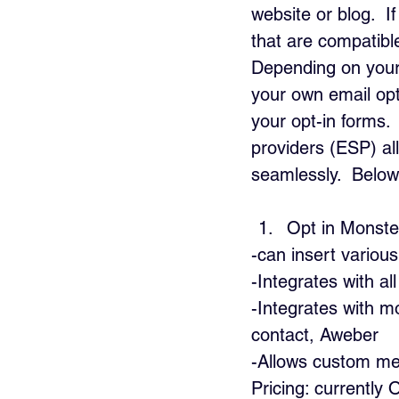
website or blog.  
that are compatib
Depending on your 
your own email op
your opt-in forms. 
providers (ESP) al
seamlessly.  Below 
Opt in Monste
-can insert various
-Integrates with a
-Integrates with m
contact, Aweber
-Allows custom me
Pricing: currently