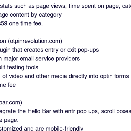
 stats such as page views, time spent on page, cat
ge content by category
$59 one time fee.
tion (otpinrevolution.com)
ugin that creates entry or exit pop-ups
th major email service providers
it testing tools
n of video and other media directly into optin forms
ime fee
lobar.com)
tegrate the Hello Bar with entr pop ups, scroll boxes
e page.
tomized and are mobile-friendly