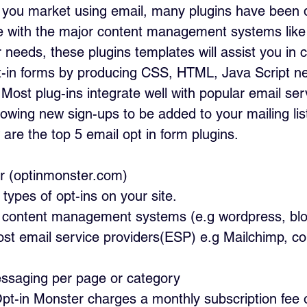
If you market using email, many plugins have been
le with the major content management systems lik
needs, these plugins templates will assist you in 
t-in forms by producing CSS, HTML, Java Script ne
 Most plug-ins integrate well with popular email serv
lowing new sign-ups to be added to your mailing lis
are the top 5 email opt in form plugins.
r (optinmonster.com) 
 types of opt-ins on your site.
ll content management systems (e.g wordpress, bl
ost email service providers(ESP) e.g Mailchimp, co
ssaging per page or category
 Opt-in Monster charges a monthly subscription fee 