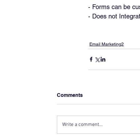
- Forms can be cus
- Does not Integra
Email Marketing2
Comments
Write a comment...