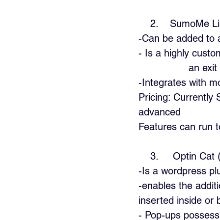
    2.    SumoMe
-Can be added to 
- Is a highly custom
                 an ex
-Integrates with m
Pricing: Currently
advanced  
Features can run 
    3.     Optin 
-Is a wordpress pl
-enables the addit
inserted inside or
- Pop-ups possess 