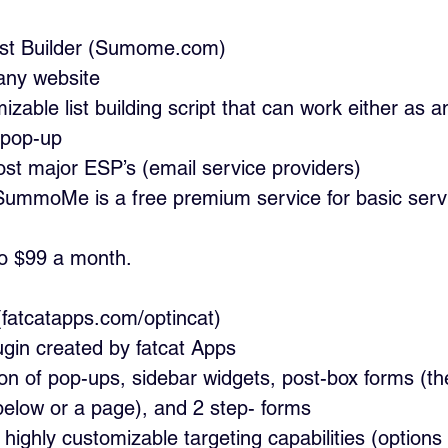
 List Builder (Sumome.com)
any website
izable list building script that can work either as an
it pop-up
ost major ESP’s (email service providers)
 SummoMe is a free premium service for basic serv
to $99 a month.
Cat (fatcatapps.com/optincat)
ugin created by fatcat Apps
ion of pop-ups, sidebar widgets, post-box forms (t
 below or a page), and 2 step- forms
highly customizable targeting capabilities (options