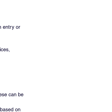
 entry or       
ices, 
hese can be 
 based on 