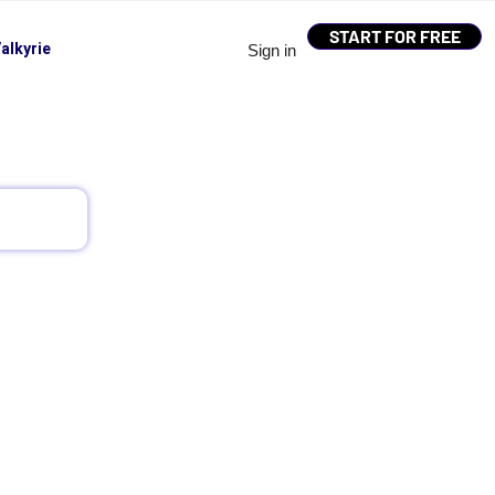
START FOR FREE
alkyrie
Sign in