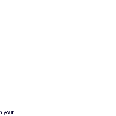
n your 