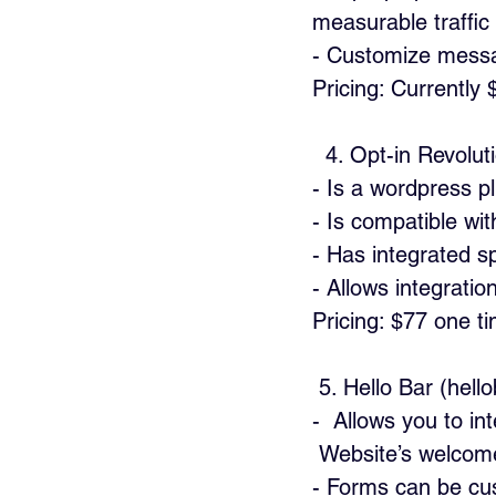
measurable traffic
- Customize messa
Pricing: Currently 
  4. Opt-in Revolu
- Is a wordpress pl
- Is compatible wi
- Has integrated spl
- Allows integratio
Pricing: $77 one t
 5. Hello Bar (hel
-  Allows you to in
 Website’s welcom
- Forms can be cus