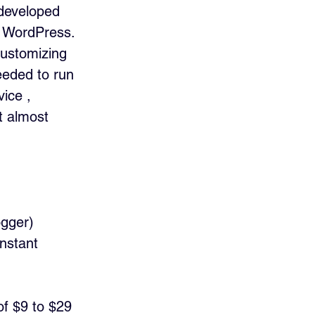
 developed 
e WordPress. 
customizing 
eded to run 
ice , 
t almost 
ogger)
nstant 
of $9 to $29