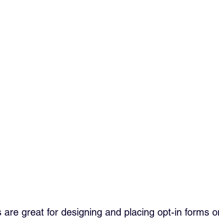
s are great for designing and placing opt-in forms o