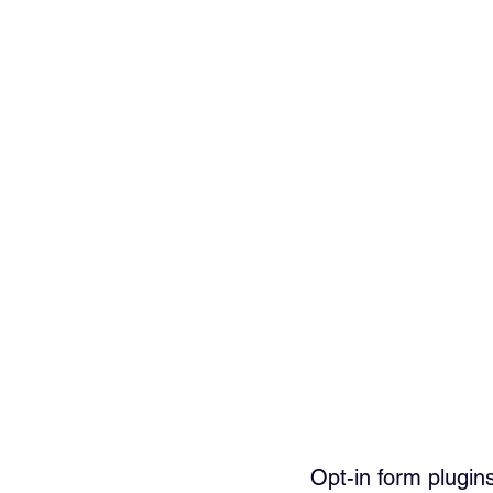
Opt-in form plugin