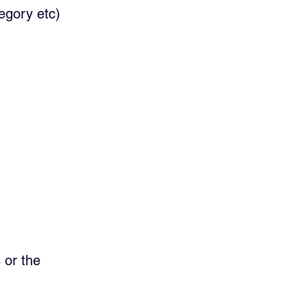
egory etc)
 or the   