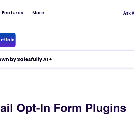
Features
More...
Ask V
rticle
✦ Article breakdown by Salesfully AI +
ail Opt-In Form Plugins