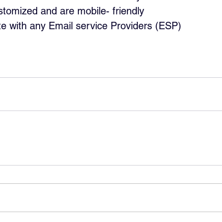
tomized and are mobile- friendly
te with any Email service Providers (ESP)