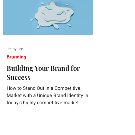
Jenny Lee
Branding
Building Your Brand for
Success
How to Stand Out in a Competitive
Market with a Unique Brand Identity In
today's highly competitive market,
creating a distinct brand identity is crucial
for success. A well-crafted brand identity
not only helps your business stand out
from the crowd but also ensures that your