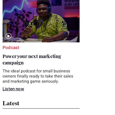
you choose the right topic and apply it
quickly. Business development training
occupies a useful middle ground. It is broad
enough to cover strategy and positioning, yet
practical enough to improve a discovery call
or landing pag
Podcast
Power your next marketing
campaign
The ideal podcast for small business
owners finally ready to take their sales
and marketing game seriously.
Listen now
Latest