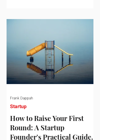
startup investment surging past $300
billion in a single quarter—a staggering
150% increase year-over-year. But a
closer look at the data reveals that the
market has formed a distinct "barbell"
structure. At one extreme, billions of
dollars are concentrated into an elite
layer of hyper-funded artificial
intelligence infrastructure plays
Frank Dappah
Startup
How to Raise Your First
Round: A Startup
Founder's Practical Guide