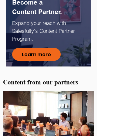
Become a
Content Partner.
Expand your reach with
Salesfully's Content Partner
Program.
Learn more
Content from our partners