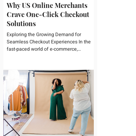
Why US Online Merchants
Crave One-Click Checkout
Solutions
Exploring the Growing Demand for
Seamless Checkout Experiences In the
fast-paced world of e-commerce,
convenience reigns supreme. U.S....