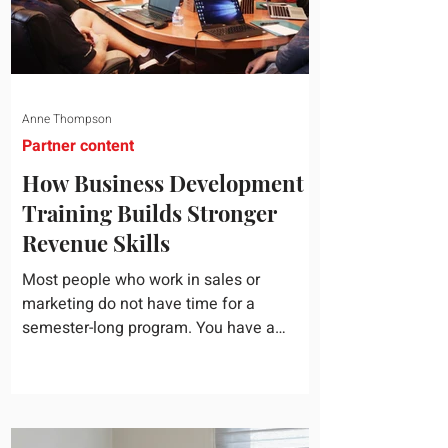
Anne Thompson
Partner content
How Business Development
Training Builds Stronger
Revenue Skills
Most people who work in sales or
marketing do not have time for a
semester-long program. You have a
pipeline to fill, a campaign to launch, and
a quarter that ends whether you feel
ready or not. Short, structured training can
still help, but only if you choose the right