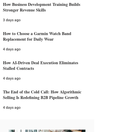
How Business Development Training Builds
Stronger Revenue Skills
3 days ago
How to Choose a Garmin Watch Band
Replacement for Daily Wear
4 days ago
How AI-Driven Deal Execution Eliminates
Stalled Contracts
4 days ago
The End of the Cold Call: How Algorithmic
Selling Is Redefining B2B Pipeline Growth
4 days ago