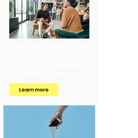
Drive quality traffic to your
website, generate leads
and grow your business
with Salesfully ads.
Learn more