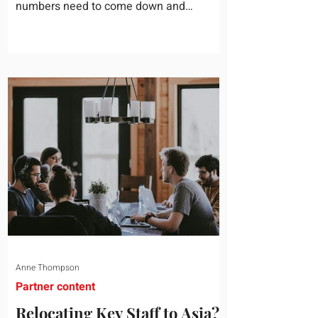
numbers need to come down and
somebody scrolls to the training line. It
goes quickly, because nobody in the
room can say precisely what that money
bought last year. Marketing spend has
attribution, headcount has output, and
software has seat counts and usage
data. Leadership development has a
folder of feedback forms saying the
sessions were useful. That is not a
coaching problem. It is a measurement
proble
Anne Thompson
Partner content
Relocating Key Staff to Asia?