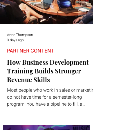
Anne Thompson
3 days ago
PARTNER CONTENT
How Business Development
Training Builds Stronger
Revenue Skills
Most people who work in sales or marketing
do not have time for a semester-long
program. You have a pipeline to fill, a
campaign to launch, and a quarter that ends
whether you feel ready or not. Short,
structured training can still help, but only if