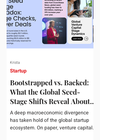
half of 2026, global startup investment
hit a staggering $510 billion,
completely eclipsing the $440 billion
invested in the entirety of 2025. B
Krista
Startup
Bootstrapped vs. Backed:
What the Global Seed-
Stage Shifts Reveal About
Founder Leverage This
A deep macroeconomic divergence
Quarter
has taken hold of the global startup
ecosystem. On paper, venture capital
is shattering records, with global