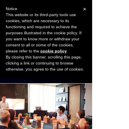
×
Notice
This website or its third-party tools use
cookies, which are necessary to its
START FOR FREE
functioning and required to achieve the
Ask Valkyrie
purposes illustrated in the cookie policy. If
you want to know more or withdraw your
consent to all or some of the cookies,
Connect with other small business owners
please refer to the
cookie policy
.
to share insights and ideas!
By closing this banner, scrolling this page,
clicking a link or continuing to browse
otherwise, you agree to the use of cookies.
Start connecting