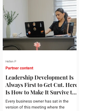
topic and apply it quickly. Business
development training occupies a useful
middle ground. It is broad enough to
cover strategy and positioning, yet
practical enough to improve a discovery
call or landing pag
Hellen P
Partner content
Leadership Development Is
Always First to Get Cut. Here
Is How to Make It Survive the
Budget Meeting.
Every business owner has sat in the
version of this meeting where the