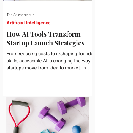
The Salespreneur
Artificial Intelligence
How AI Tools Transform
Startup Launch Strategies
From reducing costs to reshaping founder
skills, accessible AI is changing the way
startups move from idea to market. In
today's rapidly...