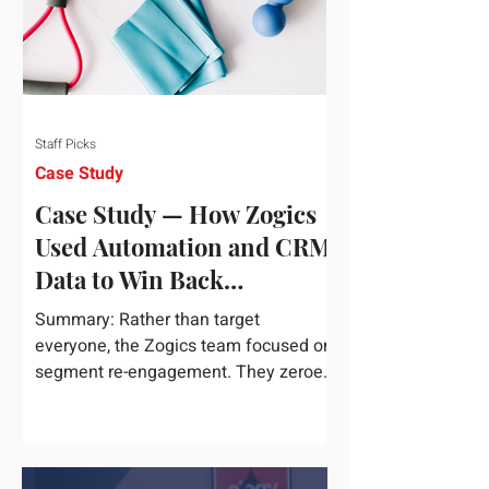
Staff Picks
Case Study
Case Study — How Zogics
Used Automation and CRM
Data to Win Back
Customers
Summary: Rather than target
everyone, the Zogics team focused on
segment re-engagement. They zeroed
in on dormant contacts inside their...