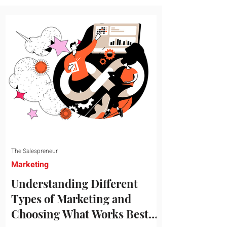
message resonates with your target
audience. This guide explores the
essential steps to building a unique brand
identity that will help your business
connect effectively with consumers. The
first step i
The Salespreneur
Marketing
Understanding Different
Types of Marketing and
Choosing What Works Best