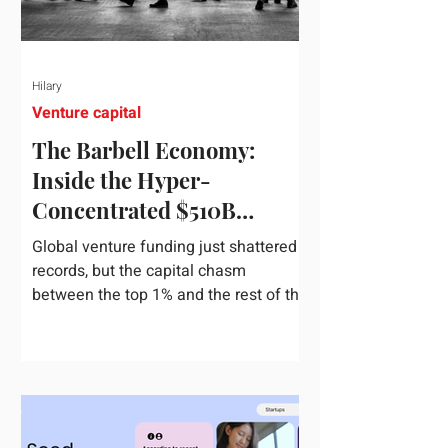
Hilary
Venture capital
The Barbell Economy:
Inside the Hyper-
Concentrated $510B
Venture Boom
Global venture funding just shattered
records, but the capital chasm
between the top 1% and the rest of the
market has never been wider. If you
only glance at the headline numbers,
the venture capital market looks like it
is throwing the biggest party since the
peak of 2021. According to freshly
released Crunchbase data for the first