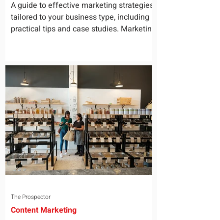
for Your Business
A guide to effective marketing strategies
tailored to your business type, including
practical tips and case studies. Marketing
is not a...
The Prospector
Content Marketing