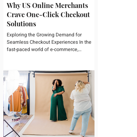
Why US Online Merchants
Crave One-Click Checkout
Solutions
Exploring the Growing Demand for
Seamless Checkout Experiences In the
fast-paced world of e-commerce,
convenience reigns supreme. U.S....