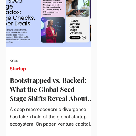
half of 2026, global startup investment
hit a staggering $510 billion,
completely eclipsing the $440 billion
invested in the entirety of 2025. B
Krista
Startup
Bootstrapped vs. Backed:
What the Global Seed-
Stage Shifts Reveal About
Founder Leverage This
A deep macroeconomic divergence
Quarter
has taken hold of the global startup
ecosystem. On paper, venture capital
is shattering records, with global