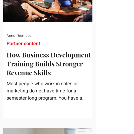
Anne Thompson
Partner content
How Business Development
Training Builds Stronger
Revenue Skills
Most people who work in sales or
marketing do not have time for a
semester-long program. You have a
pipeline to fill, a campaign to launch, and
a quarter that ends whether you feel
ready or not. Short, structured training can
still help, but only if you choose the right