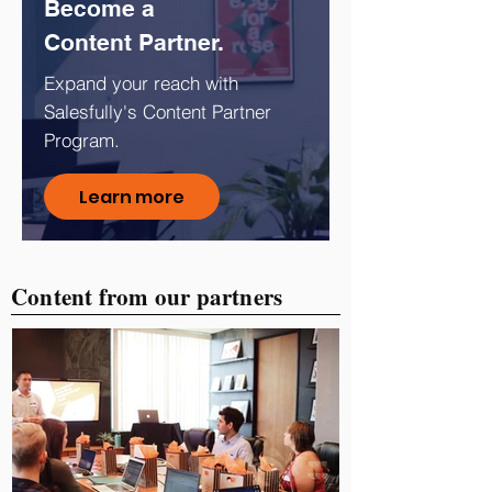
Become a
Content Partner.
Expand your reach with
Salesfully's Content Partner
Program.
Learn more
Content from our partners