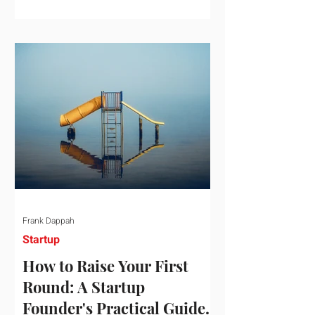
startup investment surging past $300
billion in a single quarter—a staggering
150% increase year-over-year. But a
closer look at the data reveals that the
market has formed a distinct "barbell"
structure. At one extreme, billions of
dollars are concentrated into an elite
layer of hyper-funded artificial
intelligence infrastructure plays
Frank Dappah
Startup
How to Raise Your First
Round: A Startup
Founder's Practical Guide