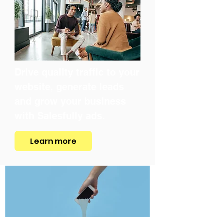
Drive quality traffic to your
website, generate leads
and grow your business
with Salesfully ads.
Learn more