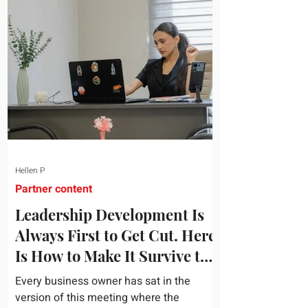
topic and apply it quickly. Business
development training occupies a useful
middle ground. It is broad enough to
cover strategy and positioning, yet
practical enough to improve a discovery
call or landing pag
Hellen P
Partner content
Leadership Development Is
Always First to Get Cut. Here
Is How to Make It Survive the
Budget Meeting.
Every business owner has sat in the
version of this meeting where the