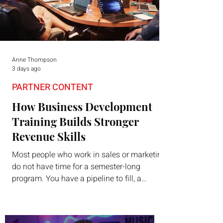
Anne Thompson
3 days ago
PARTNER CONTENT
How Business Development
Training Builds Stronger
Revenue Skills
Most people who work in sales or marketing
do not have time for a semester-long
program. You have a pipeline to fill, a
campaign to launch, and a quarter that ends
whether you feel ready or not. Short,
structured training can still help, but only if