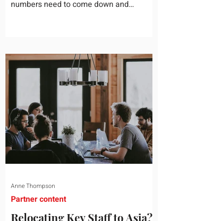
numbers need to come down and
somebody scrolls to the training line. It
goes quickly, because nobody in the
room can say precisely what that money
bought last year. Marketing spend has
attribution, headcount has output, and
software has seat counts and usage
data. Leadership development has a
folder of feedback forms saying the
sessions were useful. That is not a
coaching problem. It is a measurement
proble
Anne Thompson
Partner content
Relocating Key Staff to Asia?