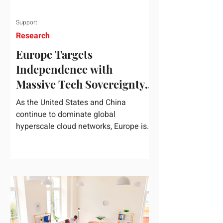
Support
Research
Europe Targets
Independence with
Massive Tech Sovereignty
Package
As the United States and China
continue to dominate global
hyperscale cloud networks, Europe is
drawing a regulatory line in the sand.
On June 3, 2026, the European
Commission unveiled its
comprehensive European
Technological Sovereignty Package, a
multi-billion euro regulatory and
development roadmap specifically
designed to reduce the continent's