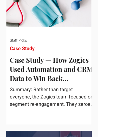
Staff Picks
Case Study
Case Study — How Zogics
Used Automation and CRM
Data to Win Back
Customers
Summary: Rather than target
everyone, the Zogics team focused on
segment re-engagement. They zeroed
in on dormant contacts inside their...