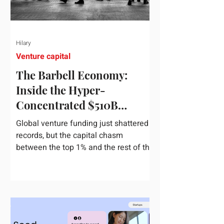
Hilary
Venture capital
The Barbell Economy:
Inside the Hyper-
Concentrated $510B
Venture Boom
Global venture funding just shattered
records, but the capital chasm
between the top 1% and the rest of the
market has never been wider. If you
only glance at the headline numbers,
the venture capital market looks like it
is throwing the biggest party since the
peak of 2021. According to freshly
released Crunchbase data for the first