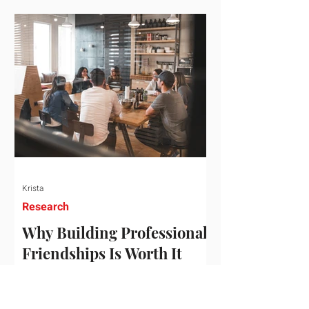
who've figured out something more
practical: that a real audience,
consistently engaged, in the right
niche, is worth far more than a
prestigious backlink that nobody
actually reads. That's the conversation
we'd like to have with you. Drag the
sliders to see
Krista
Research
Why Building Professional
Friendships Is Worth It
Building professional friendships is
more than just networking. It’s about