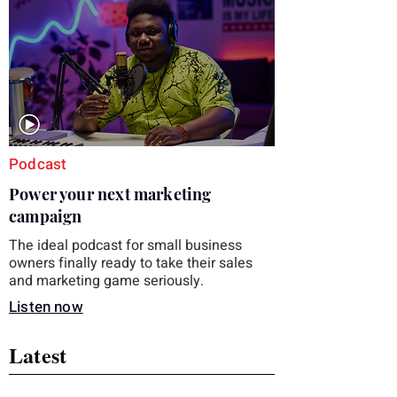
you choose the right topic and apply it
quickly. Business development training
occupies a useful middle ground. It is broad
enough to cover strategy and positioning, yet
practical enough to improve a discovery call
or landing pag
Podcast
Power your next marketing
campaign
The ideal podcast for small business
owners finally ready to take their sales
and marketing game seriously.
Listen now
Latest