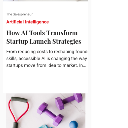
The Salespreneur
Artificial Intelligence
How AI Tools Transform
Startup Launch Strategies
From reducing costs to reshaping founder
skills, accessible AI is changing the way
startups move from idea to market. In
today's rapidly...