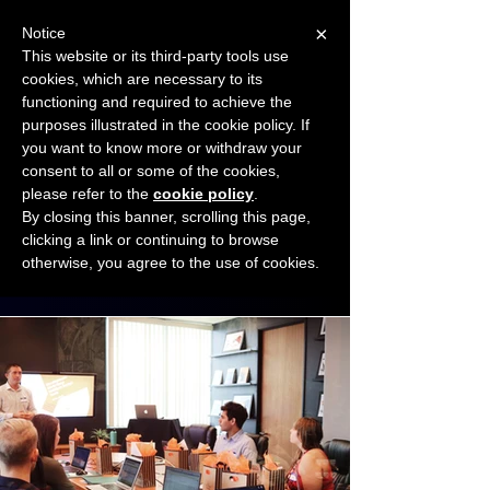
×
Notice
This website or its third-party tools use
cookies, which are necessary to its
START FOR FREE
functioning and required to achieve the
Ask Valkyrie
purposes illustrated in the cookie policy. If
you want to know more or withdraw your
consent to all or some of the cookies,
Connect with other small business owners
please refer to the
cookie policy
.
to share insights and ideas!
By closing this banner, scrolling this page,
clicking a link or continuing to browse
otherwise, you agree to the use of cookies.
Start connecting