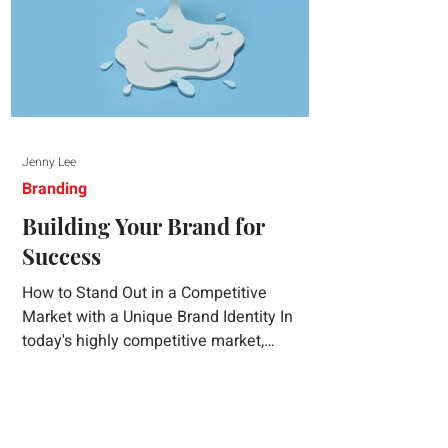
Jenny Lee
Branding
Building Your Brand for
Success
How to Stand Out in a Competitive
Market with a Unique Brand Identity In
today's highly competitive market,
creating a distinct brand identity is crucial
for success. A well-crafted brand identity
not only helps your business stand out
from the crowd but also ensures that your