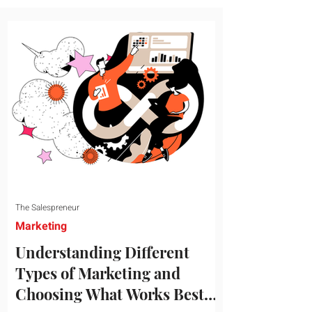
message resonates with your target
audience. This guide explores the
essential steps to building a unique brand
identity that will help your business
connect effectively with consumers. The
first step i
The Salespreneur
Marketing
Understanding Different
Types of Marketing and
Choosing What Works Best