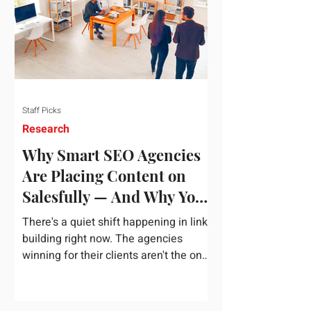
dependency on foreign technology
infrastructure. The ambitious package
introduces strict measures to ensure
European digital auto
Staff Picks
Research
Why Smart SEO Agencies
Are Placing Content on
Salesfully — And Why You
Should Too
There's a quiet shift happening in link
building right now. The agencies
winning for their clients aren't the ones
chasing the highest domain authority
numbers or spending thousands on a
single placement. They're the ones