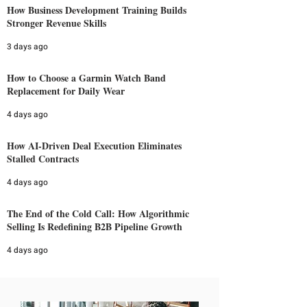
How Business Development Training Builds
Stronger Revenue Skills
3 days ago
How to Choose a Garmin Watch Band
Replacement for Daily Wear
4 days ago
How AI-Driven Deal Execution Eliminates
Stalled Contracts
4 days ago
The End of the Cold Call: How Algorithmic
Selling Is Redefining B2B Pipeline Growth
4 days ago