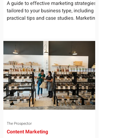
for Your Business
A guide to effective marketing strategies
tailored to your business type, including
practical tips and case studies. Marketing
is not a...
The Prospector
Content Marketing