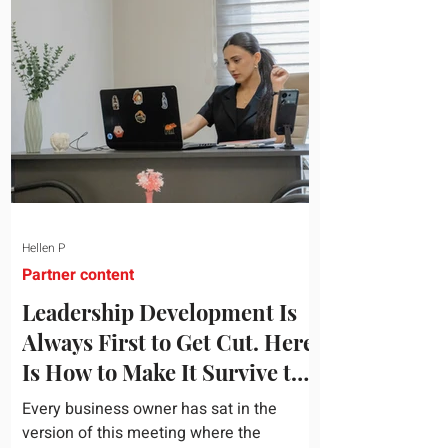
topic and apply it quickly. Business
development training occupies a useful
middle ground. It is broad enough to
cover strategy and positioning, yet
practical enough to improve a discovery
call or landing pag
Hellen P
Partner content
Leadership Development Is
Always First to Get Cut. Here
Is How to Make It Survive the
Budget Meeting.
Every business owner has sat in the
version of this meeting where the