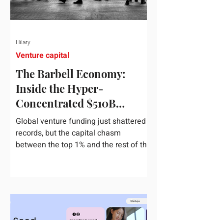
Hilary
Venture capital
The Barbell Economy:
Inside the Hyper-
Concentrated $510B
Venture Boom
Global venture funding just shattered
records, but the capital chasm
between the top 1% and the rest of the
market has never been wider. If you
only glance at the headline numbers,
the venture capital market looks like it
is throwing the biggest party since the
peak of 2021. According to freshly
released Crunchbase data for the first