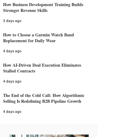
How Business Development Training Builds
Stronger Revenue Skills
3 days ago
How to Choose a Garmin Watch Band
Replacement for Daily Wear
4 days ago
How AI-Driven Deal Execution Eliminates
Stalled Contracts
4 days ago
The End of the Cold Call: How Algorithmic
Selling Is Redefining B2B Pipeline Growth
4 days ago