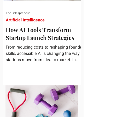
The Salespreneur
Artificial Intelligence
How AI Tools Transform
Startup Launch Strategies
From reducing costs to reshaping founder
skills, accessible AI is changing the way
startups move from idea to market. In
today's rapidly...