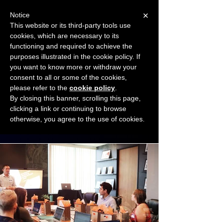
×
Notice
This website or its third-party tools use
cookies, which are necessary to its
START FOR FREE
functioning and required to achieve the
Ask Valkyrie
purposes illustrated in the cookie policy. If
you want to know more or withdraw your
consent to all or some of the cookies,
Connect with other small business owners
please refer to the
cookie policy
.
to share insights and ideas!
By closing this banner, scrolling this page,
clicking a link or continuing to browse
otherwise, you agree to the use of cookies.
Start connecting