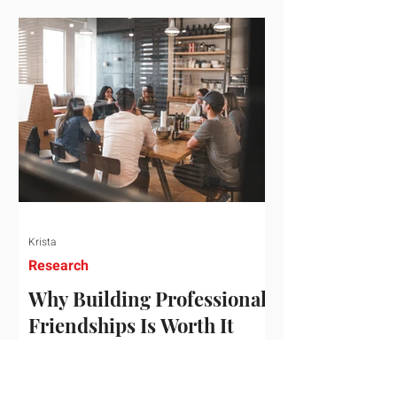
who've figured out something more
practical: that a real audience,
consistently engaged, in the right
niche, is worth far more than a
prestigious backlink that nobody
actually reads. That's the conversation
we'd like to have with you. Drag the
sliders to see
Krista
Research
Why Building Professional
Friendships Is Worth It
Building professional friendships is
more than just networking. It’s about