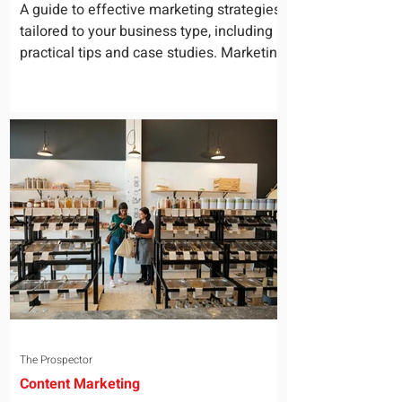
for Your Business
A guide to effective marketing strategies
tailored to your business type, including
practical tips and case studies. Marketing
is not a...
The Prospector
Content Marketing