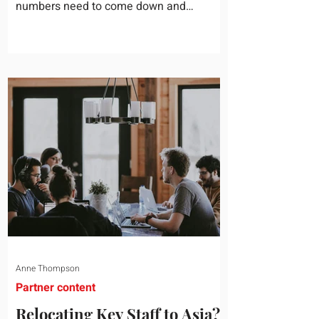
numbers need to come down and
somebody scrolls to the training line. It
goes quickly, because nobody in the
room can say precisely what that money
bought last year. Marketing spend has
attribution, headcount has output, and
software has seat counts and usage
data. Leadership development has a
folder of feedback forms saying the
sessions were useful. That is not a
coaching problem. It is a measurement
proble
Anne Thompson
Partner content
Relocating Key Staff to Asia?