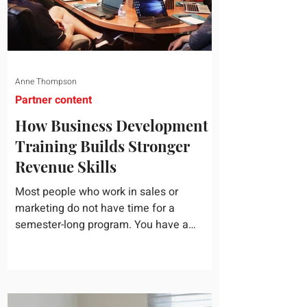
Anne Thompson
Partner content
How Business Development
Training Builds Stronger
Revenue Skills
Most people who work in sales or
marketing do not have time for a
semester-long program. You have a
pipeline to fill, a campaign to launch, and
a quarter that ends whether you feel
ready or not. Short, structured training can
still help, but only if you choose the right