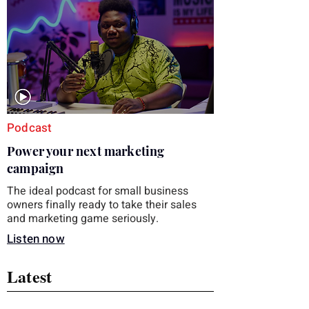
you choose the right topic and apply it
quickly. Business development training
occupies a useful middle ground. It is broad
enough to cover strategy and positioning, yet
practical enough to improve a discovery call
or landing pag
Podcast
Power your next marketing
campaign
The ideal podcast for small business
owners finally ready to take their sales
and marketing game seriously.
Listen now
Latest