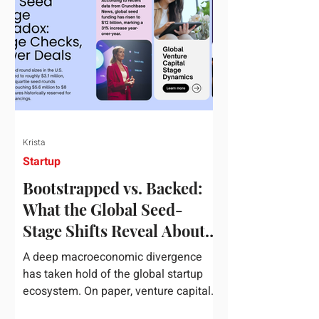
half of 2026, global startup investment
hit a staggering $510 billion,
completely eclipsing the $440 billion
invested in the entirety of 2025. B
Krista
Startup
Bootstrapped vs. Backed:
What the Global Seed-
Stage Shifts Reveal About
Founder Leverage This
A deep macroeconomic divergence
Quarter
has taken hold of the global startup
ecosystem. On paper, venture capital
is shattering records, with global