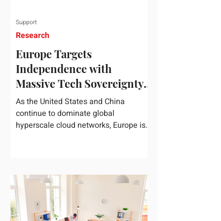
Support
Research
Europe Targets
Independence with
Massive Tech Sovereignty
Package
As the United States and China
continue to dominate global
hyperscale cloud networks, Europe is
drawing a regulatory line in the sand.
On June 3, 2026, the European
Commission unveiled its
comprehensive European
Technological Sovereignty Package, a
multi-billion euro regulatory and
development roadmap specifically
designed to reduce the continent's