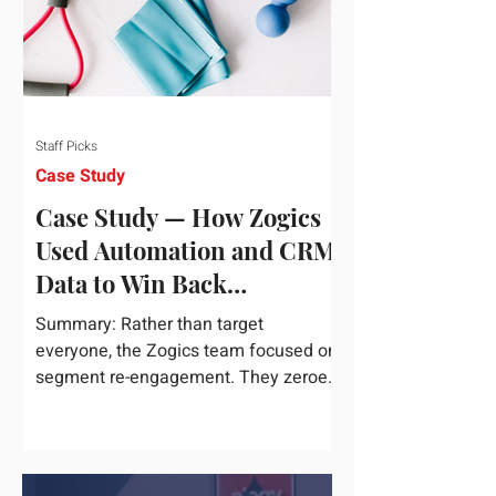
Staff Picks
Case Study
Case Study — How Zogics
Used Automation and CRM
Data to Win Back
Customers
Summary: Rather than target
everyone, the Zogics team focused on
segment re-engagement. They zeroed
in on dormant contacts inside their...