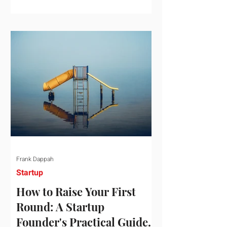
startup investment surging past $300
billion in a single quarter—a staggering
150% increase year-over-year. But a
closer look at the data reveals that the
market has formed a distinct "barbell"
structure. At one extreme, billions of
dollars are concentrated into an elite
layer of hyper-funded artificial
intelligence infrastructure plays
Frank Dappah
Startup
How to Raise Your First
Round: A Startup
Founder's Practical Guide