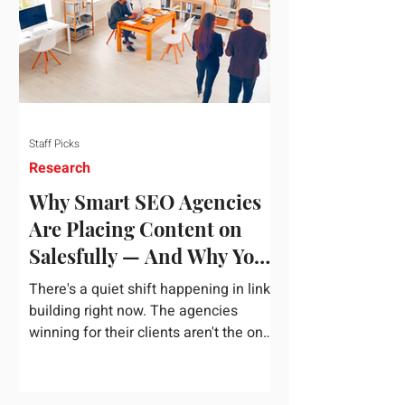
dependency on foreign technology
infrastructure. The ambitious package
introduces strict measures to ensure
European digital auto
Staff Picks
Research
Why Smart SEO Agencies
Are Placing Content on
Salesfully — And Why You
Should Too
There's a quiet shift happening in link
building right now. The agencies
winning for their clients aren't the ones
chasing the highest domain authority
numbers or spending thousands on a
single placement. They're the ones