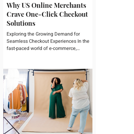
Why US Online Merchants
Crave One-Click Checkout
Solutions
Exploring the Growing Demand for
Seamless Checkout Experiences In the
fast-paced world of e-commerce,
convenience reigns supreme. U.S....