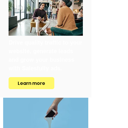
Drive quality traffic to your
website, generate leads
and grow your business
with Salesfully ads.
Learn more