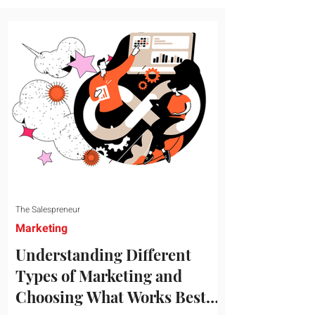
message resonates with your target
audience. This guide explores the
essential steps to building a unique brand
identity that will help your business
connect effectively with consumers. The
first step i
The Salespreneur
Marketing
Understanding Different
Types of Marketing and
Choosing What Works Best