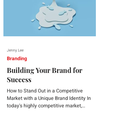
Jenny Lee
Branding
Building Your Brand for
Success
How to Stand Out in a Competitive
Market with a Unique Brand Identity In
today's highly competitive market,
creating a distinct brand identity is crucial
for success. A well-crafted brand identity
not only helps your business stand out
from the crowd but also ensures that your