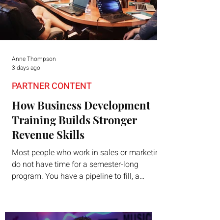
Anne Thompson
3 days ago
PARTNER CONTENT
How Business Development
Training Builds Stronger
Revenue Skills
Most people who work in sales or marketing
do not have time for a semester-long
program. You have a pipeline to fill, a
campaign to launch, and a quarter that ends
whether you feel ready or not. Short,
structured training can still help, but only if