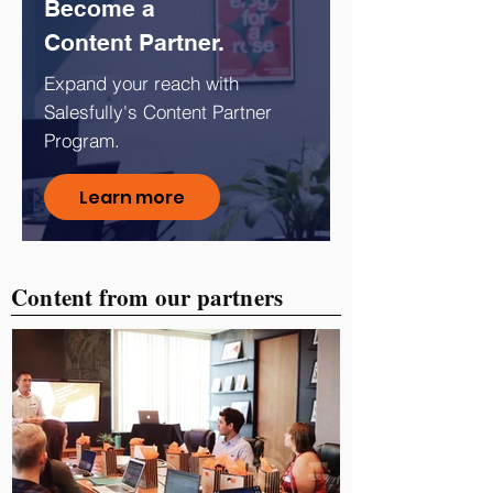
Become a
Content Partner.
Expand your reach with
Salesfully's Content Partner
Program.
Learn more
Content from our partners