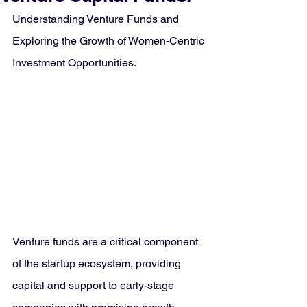
Understanding Venture Funds and 
Exploring the Growth of Women-Centric 
Investment Opportunities.
Venture funds are a critical component 
of the startup ecosystem, providing 
capital and support to early-stage 