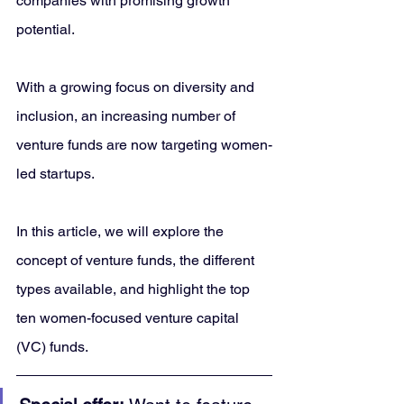
companies with promising growth 
potential. 
With a growing focus on diversity and 
inclusion, an increasing number of 
venture funds are now targeting women-
led startups. 
In this article, we will explore the 
concept of venture funds, the different 
types available, and highlight the top 
ten women-focused venture capital 
(VC) funds.