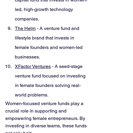
led, high-growth technology 
companies.
The Helm
 - A venture fund and 
lifestyle brand that invests in 
female founders and women-led 
businesses.
XFactor Ventures
 - A seed-stage 
venture fund focused on investing 
in female founders solving real-
world problems.
Women-focused venture funds play a 
crucial role in supporting and 
empowering female entrepreneurs. By 
investing in diverse teams, these funds 