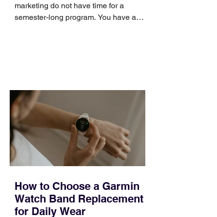
marketing do not have time for a
semester-long program. You have a
pipeline to fill, a campaign to launch,
and a quarter that ends whether you
feel ready or not. Short, structured
training can still help, but only if you
choose the right topic and apply it
quickly. Business development training
occupies a useful middle ground. It is
broad enough to cover strategy and
positioning, yet practical enough to
improve a discovery call or landing pag
How to Choose a Garmin
Watch Band Replacement
for Daily Wear