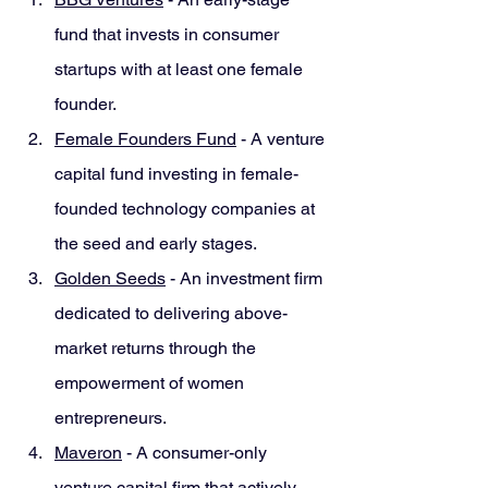
fund that invests in consumer 
startups with at least one female 
founder.
Female Founders Fund
 - A venture 
capital fund investing in female-
founded technology companies at 
the seed and early stages.
Golden Seeds
 - An investment firm 
dedicated to delivering above-
market returns through the 
empowerment of women 
entrepreneurs.
Maveron
 - A consumer-only 
venture capital firm that actively 