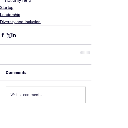
not only help
Startup
Leadership
Diversity and Inclusion
Comments
Write a comment...