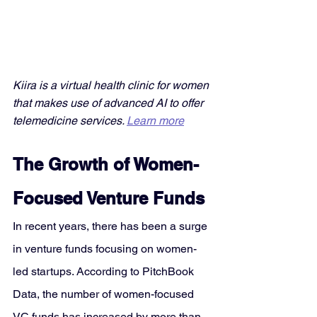
Kiira is a virtual health clinic for women 
that makes use of advanced AI to offer 
telemedicine services. 
Learn more
The Growth of Women-
Focused Venture Funds
In recent years, there has been a surge 
in venture funds focusing on women-
led startups. According to PitchBook 
Data, the number of women-focused 
VC funds has increased by more than 