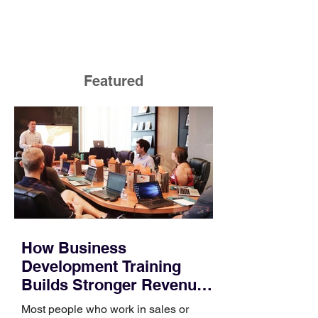
Featured
How Business
Development Training
Builds Stronger Revenue
Skills
Most people who work in sales or