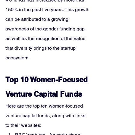
150% in the past five years. This growth 
can be attributed to a growing 
awareness of the gender funding gap, 
as well as the recognition of the value 
that diversity brings to the startup 
ecosystem.
Top 10 Women-Focused 
Venture Capital Funds
Here are the top ten women-focused 
venture capital funds, along with links 
to their websites:
BBG Ventures
 - An early-stage 