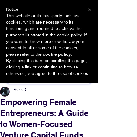
×
Notice
This website or its third-party tools use
cookies, which are necessary to its
START FOR FREE
functioning and required to achieve the
Ask Valkyrie
purposes illustrated in the cookie policy. If
you want to know more or withdraw your
consent to all or some of the cookies,
please refer to the
cookie policy
.
By closing this banner, scrolling this page,
Sponsor This Article
clicking a link or continuing to browse
otherwise, you agree to the use of cookies.
Frank D.
Empowering Female
Entrepreneurs: A Guide
to Women-Focused
Venture Capital Funds.