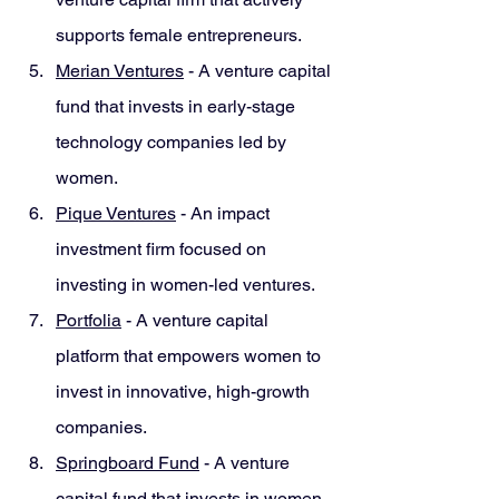
supports female entrepreneurs.
Merian Ventures
 - A venture capital 
fund that invests in early-stage 
technology companies led by 
women.
Pique Ventures
 - An impact 
investment firm focused on 
investing in women-led ventures.
Portfolia
 - A venture capital 
platform that empowers women to 
invest in innovative, high-growth 
companies.
Springboard Fund
 - A venture 
capital fund that invests in women-