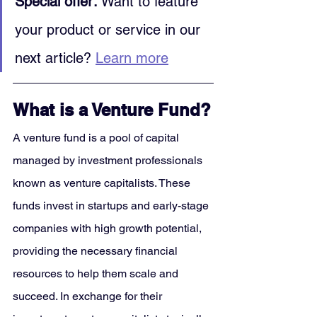
Special offer:
 Want to feature 
your product or service in our 
next article? 
Learn more
What is a Venture Fund?
A venture fund is a pool of capital 
managed by investment professionals 
known as venture capitalists. These 
funds invest in startups and early-stage 
companies with high growth potential, 
providing the necessary financial 
resources to help them scale and 
succeed. In exchange for their 