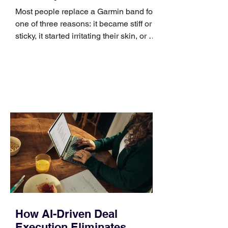
Most people replace a Garmin band for
one of three reasons: it became stiff or
sticky, it started irritating their skin, or it
no longer suits what they wear each
day. Use a simple order when
comparing bands: connector, width,
material, closure, and fit. Checking
those five details can help you avoid an
unnecessary return. What to check first
Identify the connector Garmin watches
generally use one of two attachment
systems. QuickFit bands have a latch
that clips over the
How AI-Driven Deal
Execution Eliminates