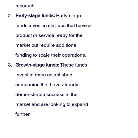
research.
Early-stage funds:
 Early-stage 
funds invest in startups that have a 
product or service ready for the 
market but require additional 
funding to scale their operations.
Growth-stage funds: 
These funds 
invest in more established 
companies that have already 
demonstrated success in the 
market and are looking to expand 
further.