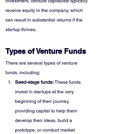
investment, venture capitalists typically 
receive equity in the company, which 
can result in substantial returns if the 
startup thrives.
Types of Venture Funds
There are several types of venture 
funds, including:
Seed-stage funds:
 These funds 
invest in startups at the very 
beginning of their journey, 
providing capital to help them 
develop their ideas, build a 
prototype, or conduct market 