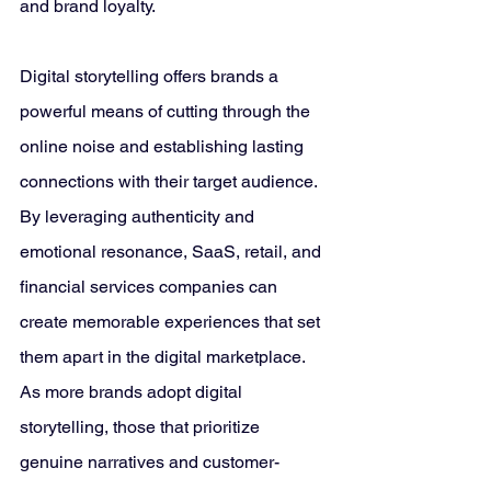
and brand loyalty.
Digital storytelling offers brands a 
powerful means of cutting through the 
online noise and establishing lasting 
connections with their target audience. 
By leveraging authenticity and 
emotional resonance, SaaS, retail, and 
financial services companies can 
create memorable experiences that set 
them apart in the digital marketplace. 
As more brands adopt digital 
storytelling, those that prioritize 
genuine narratives and customer-