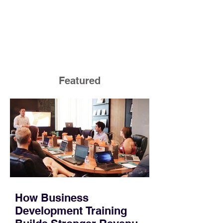
Featured
How Business
Development Training