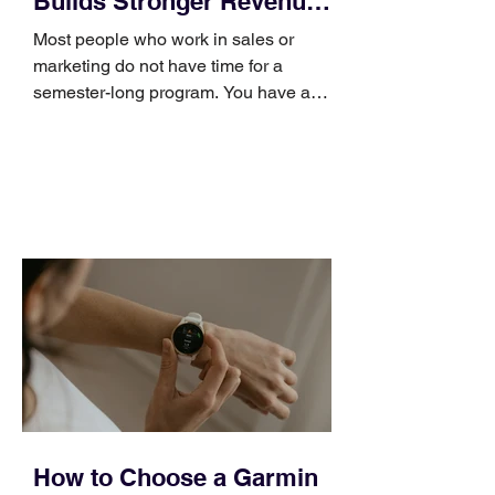
Builds Stronger Revenue
Skills
Most people who work in sales or
marketing do not have time for a
semester-long program. You have a
pipeline to fill, a campaign to launch,
and a quarter that ends whether you
feel ready or not. Short, structured
training can still help, but only if you
choose the right topic and apply it
quickly. Business development training
occupies a useful middle ground. It is
broad enough to cover strategy and
positioning, yet practical enough to
improve a discovery call or landing pag
How to Choose a Garmin