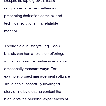
Despite its rapid growth, SaaS 
companies face the challenge of 
presenting their often complex and 
technical solutions in a relatable 
manner. 
Through digital storytelling, SaaS 
brands can humanize their offerings 
and showcase their value in relatable, 
emotionally resonant ways. For 
example, project management software 
Trello has successfully leveraged 
storytelling by creating content that 
highlights the personal experiences of 