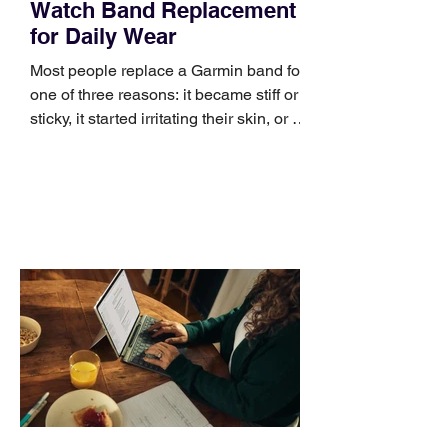
Watch Band Replacement
for Daily Wear
Most people replace a Garmin band for
one of three reasons: it became stiff or
sticky, it started irritating their skin, or it
no longer suits what they wear each
day. Use a simple order when
comparing bands: connector, width,
material, closure, and fit. Checking
those five details can help you avoid an
unnecessary return. What to check first
Identify the connector Garmin watches
generally use one of two attachment
systems. QuickFit bands have a latch
that clips over the