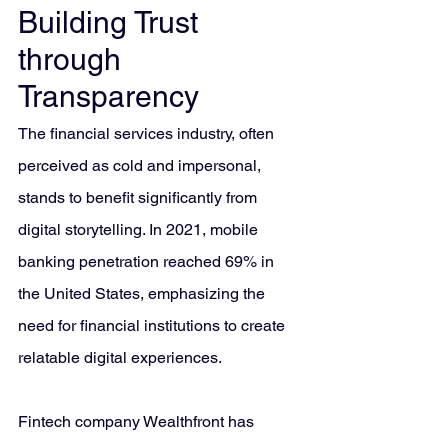
Building Trust 
through 
Transparency
The financial services industry, often 
perceived as cold and impersonal, 
stands to benefit significantly from 
digital storytelling. In 2021, mobile 
banking penetration reached 69% in 
the United States, emphasizing the 
need for financial institutions to create 
relatable digital experiences.
Fintech company Wealthfront has 