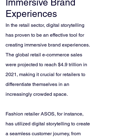
Immersive Brand 
Experiences
In the retail sector, digital storytelling 
has proven to be an effective tool for 
creating immersive brand experiences. 
The global retail e-commerce sales 
were projected to reach $4.9 trillion in 
2021, making it crucial for retailers to 
differentiate themselves in an 
increasingly crowded space.
Fashion retailer ASOS, for instance, 
has utilized digital storytelling to create 
a seamless customer journey, from 