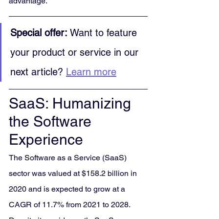
advantage.
Special offer:
 Want to feature 
your product or service in our 
next article? 
Learn more
SaaS: Humanizing 
the Software 
Experience
The Software as a Service (SaaS) 
sector was valued at $158.2 billion in 
2020 and is expected to grow at a 
CAGR of 11.7% from 2021 to 2028. 