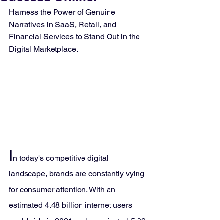
Harness the Power of Genuine 
Narratives in SaaS, Retail, and 
Financial Services to Stand Out in the 
Digital Marketplace.
I
n today's competitive digital 
landscape, brands are constantly vying 
for consumer attention. With an 
estimated 4.48 billion internet users 