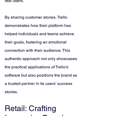
real users. 
By sharing customer stories, Trello 
demonstrates how their platform has 
helped individuals and teams achieve 
their goals, fostering an emotional 
connection with their audience. This 
authentic approach not only showcases 
the practical applications of Trello's 
software but also positions the brand as 
a trusted partner in its users' success 
stories.
Retail: Crafting 