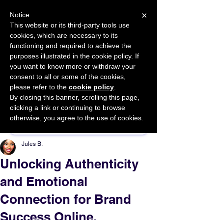
×
Notice
This website or its third-party tools use
cookies, which are necessary to its
START FOR FREE
functioning and required to achieve the
Ask Valkyrie
purposes illustrated in the cookie policy. If
you want to know more or withdraw your
consent to all or some of the cookies,
please refer to the
cookie policy
.
By closing this banner, scrolling this page,
Sponsor This Article
clicking a link or continuing to browse
otherwise, you agree to the use of cookies.
Jules B.
Unlocking Authenticity
and Emotional
Connection for Brand
Success Online.