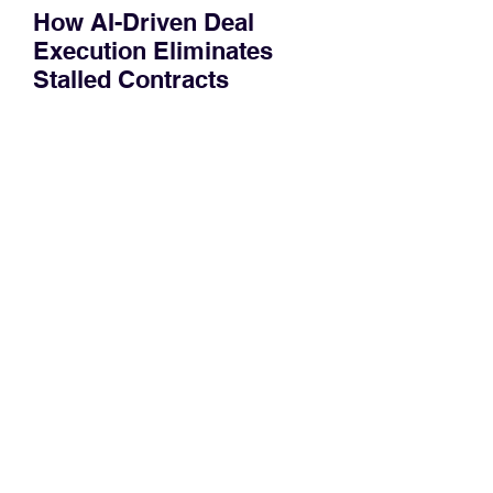
How AI-Driven Deal
Execution Eliminates
Stalled Contracts
Traditional sales enablement focused
on content accessibility; modern
revenue champions rewire deal
execution directly within the workflow.
In complex B2B environments, revenue
leakage rarely occurs at the initial
contact phase. Instead, it happens
quietly in the mid-to-late stages of the
pipeline—where opportunities stall in
procurement reviews, messaging drifts
across consensus buying committees,
and deal cycle lengths stretch beyond 6
months. Recent market data shows that