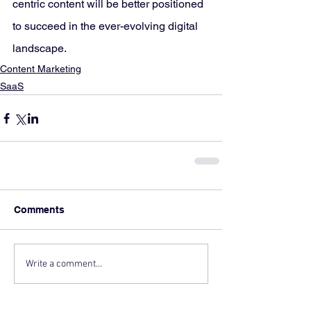
centric content will be better positioned 
to succeed in the ever-evolving digital 
landscape.
Content Marketing
SaaS
Comments
Write a comment...