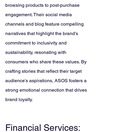
browsing products to post-purchase 
engagement. Their social media 
channels and blog feature compelling 
narratives that highlight the brand's 
commitment to inclusivity and 
sustainability, resonating with 
consumers who share these values. By 
crafting stories that reflect their target 
audience's aspirations, ASOS fosters a 
strong emotional connection that drives 
brand loyalty.
Financial Services: 