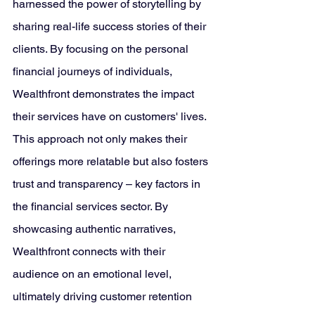
harnessed the power of storytelling by 
sharing real-life success stories of their 
clients. By focusing on the personal 
financial journeys of individuals, 
Wealthfront demonstrates the impact 
their services have on customers' lives. 
This approach not only makes their 
offerings more relatable but also fosters 
trust and transparency – key factors in 
the financial services sector. By 
showcasing authentic narratives, 
Wealthfront connects with their 
audience on an emotional level, 
ultimately driving customer retention 