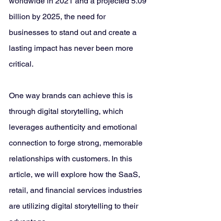
worldwide in 2021 and a projected 5.09 
billion by 2025, the need for 
businesses to stand out and create a 
lasting impact has never been more 
critical. 
One way brands can achieve this is 
through digital storytelling, which 
leverages authenticity and emotional 
connection to forge strong, memorable 
relationships with customers. In this 
article, we will explore how the SaaS, 
retail, and financial services industries 
are utilizing digital storytelling to their 