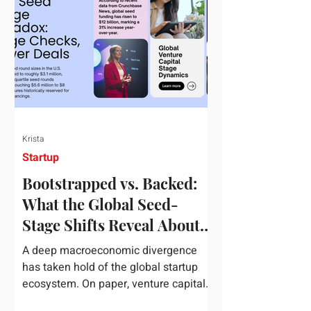
half of 2026, global startup investment
hit a staggering $510 billion,
completely eclipsing the $440 billion
invested in the entirety of 2025. B
Krista
Startup
Bootstrapped vs. Backed:
What the Global Seed-
Stage Shifts Reveal About
Founder Leverage This
A deep macroeconomic divergence
Quarter
has taken hold of the global startup
ecosystem. On paper, venture capital
is shattering records, with global