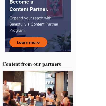
Become a
Content Partner.
Expand your reach with
Salesfully's Content Partner
Program.
Learn more
Content from our partners