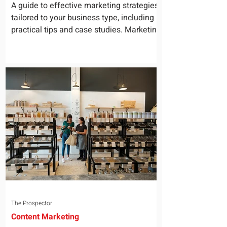
for Your Business
A guide to effective marketing strategies
tailored to your business type, including
practical tips and case studies. Marketing
is not a...
The Prospector
Content Marketing