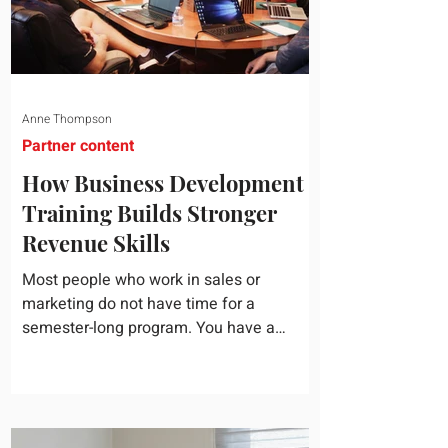
Anne Thompson
Partner content
How Business Development
Training Builds Stronger
Revenue Skills
Most people who work in sales or
marketing do not have time for a
semester-long program. You have a
pipeline to fill, a campaign to launch, and
a quarter that ends whether you feel
ready or not. Short, structured training can
still help, but only if you choose the right