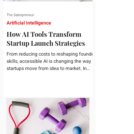
The Salespreneur
Artificial Intelligence
How AI Tools Transform
Startup Launch Strategies
From reducing costs to reshaping founder
skills, accessible AI is changing the way
startups move from idea to market. In
today's rapidly...