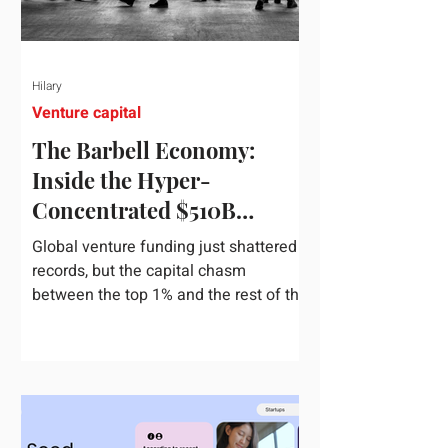
Hilary
Venture capital
The Barbell Economy:
Inside the Hyper-
Concentrated $510B
Venture Boom
Global venture funding just shattered
records, but the capital chasm
between the top 1% and the rest of the
market has never been wider. If you
only glance at the headline numbers,
the venture capital market looks like it
is throwing the biggest party since the
peak of 2021. According to freshly
released Crunchbase data for the first