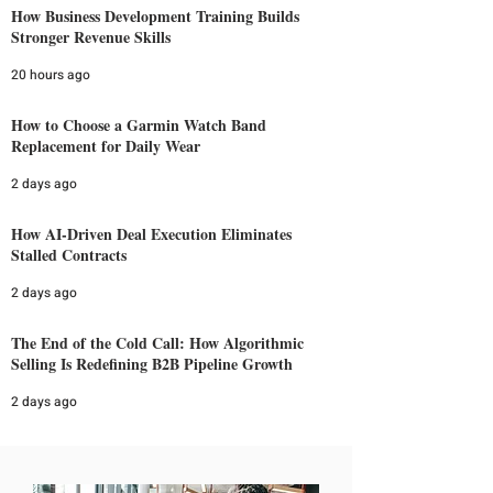
How Business Development Training Builds
Stronger Revenue Skills
20 hours ago
How to Choose a Garmin Watch Band
Replacement for Daily Wear
2 days ago
How AI-Driven Deal Execution Eliminates
Stalled Contracts
2 days ago
The End of the Cold Call: How Algorithmic
Selling Is Redefining B2B Pipeline Growth
2 days ago