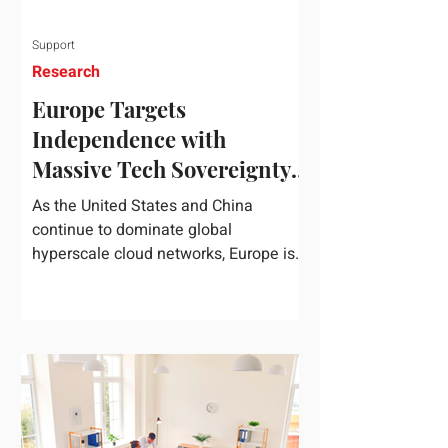
Support
Research
Europe Targets
Independence with
Massive Tech Sovereignty
Package
As the United States and China
continue to dominate global
hyperscale cloud networks, Europe is
drawing a regulatory line in the sand.
On June 3, 2026, the European
Commission unveiled its
comprehensive European
Technological Sovereignty Package, a
multi-billion euro regulatory and
development roadmap specifically
designed to reduce the continent's