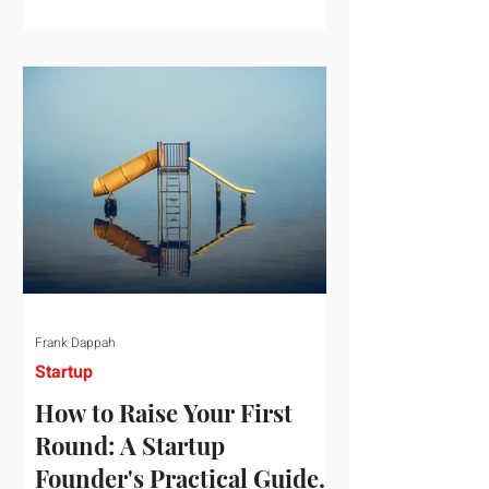
startup investment surging past $300
billion in a single quarter—a staggering
150% increase year-over-year. But a
closer look at the data reveals that the
market has formed a distinct "barbell"
structure. At one extreme, billions of
dollars are concentrated into an elite
layer of hyper-funded artificial
intelligence infrastructure plays
Frank Dappah
Startup
How to Raise Your First
Round: A Startup
Founder's Practical Guide