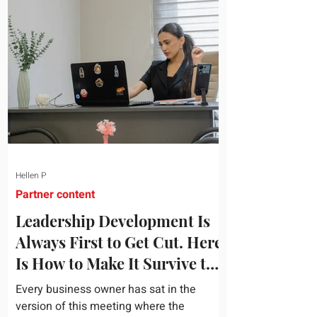
topic and apply it quickly. Business
development training occupies a useful
middle ground. It is broad enough to
cover strategy and positioning, yet
practical enough to improve a discovery
call or landing pag
Hellen P
Partner content
Leadership Development Is
Always First to Get Cut. Here
Is How to Make It Survive the
Budget Meeting.
Every business owner has sat in the
version of this meeting where the