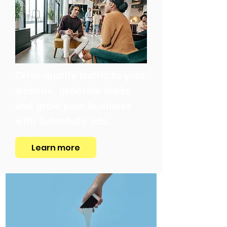
Drive quality traffic to your
website, generate leads
and grow your business
with Salesfully ads.
Learn more