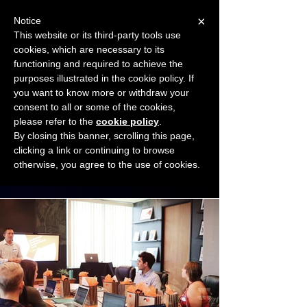
×
Notice
This website or its third-party tools use
cookies, which are necessary to its
START FOR FREE
functioning and required to achieve the
Ask Valkyrie
purposes illustrated in the cookie policy. If
you want to know more or withdraw your
consent to all or some of the cookies,
Connect with other small business owners
please refer to the
cookie policy
.
to share insights and ideas!
By closing this banner, scrolling this page,
clicking a link or continuing to browse
otherwise, you agree to the use of cookies.
Start connecting