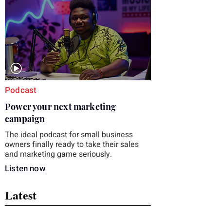
you choose the right topic and apply it
quickly. Business development training
occupies a useful middle ground. It is broad
enough to cover strategy and positioning, yet
practical enough to improve a discovery call
or landing pag
Podcast
Power your next marketing
campaign
The ideal podcast for small business
owners finally ready to take their sales
and marketing game seriously.
Listen now
Latest