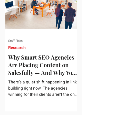
dependency on foreign technology
infrastructure. The ambitious package
introduces strict measures to ensure
European digital auto
Staff Picks
Research
Why Smart SEO Agencies
Are Placing Content on
Salesfully — And Why You
Should Too
There's a quiet shift happening in link
building right now. The agencies
winning for their clients aren't the ones
chasing the highest domain authority
numbers or spending thousands on a
single placement. They're the ones