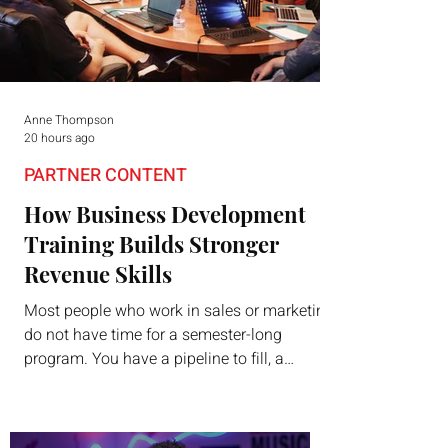
Anne Thompson
20 hours ago
PARTNER CONTENT
How Business Development
Training Builds Stronger
Revenue Skills
Most people who work in sales or marketing
do not have time for a semester-long
program. You have a pipeline to fill, a
campaign to launch, and a quarter that ends
whether you feel ready or not. Short,
structured training can still help, but only if