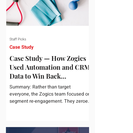
Staff Picks
Case Study
Case Study — How Zogics
Used Automation and CRM
Data to Win Back
Customers
Summary: Rather than target
everyone, the Zogics team focused on
segment re-engagement. They zeroed
in on dormant contacts inside their...