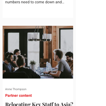
numbers need to come down and
somebody scrolls to the training line. It
goes quickly, because nobody in the
room can say precisely what that money
bought last year. Marketing spend has
attribution, headcount has output, and
software has seat counts and usage
data. Leadership development has a
folder of feedback forms saying the
sessions were useful. That is not a
coaching problem. It is a measurement
proble
Anne Thompson
Partner content
Relocating Key Staff to Asia?