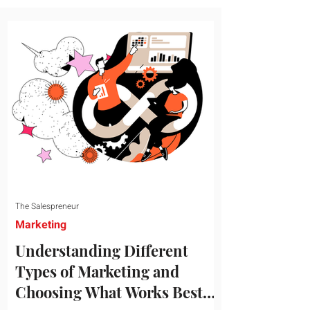
message resonates with your target
audience. This guide explores the
essential steps to building a unique brand
identity that will help your business
connect effectively with consumers. The
first step i
The Salespreneur
Marketing
Understanding Different
Types of Marketing and
Choosing What Works Best