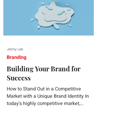
Jenny Lee
Branding
Building Your Brand for
Success
How to Stand Out in a Competitive
Market with a Unique Brand Identity In
today's highly competitive market,
creating a distinct brand identity is crucial
for success. A well-crafted brand identity
not only helps your business stand out
from the crowd but also ensures that your