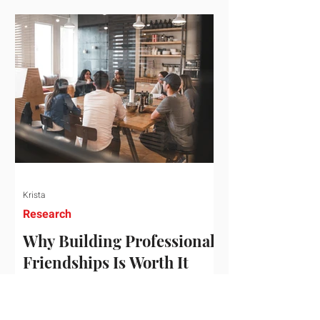
who've figured out something more
practical: that a real audience,
consistently engaged, in the right
niche, is worth far more than a
prestigious backlink that nobody
actually reads. That's the conversation
we'd like to have with you. Drag the
sliders to see
Krista
Research
Why Building Professional
Friendships Is Worth It
Building professional friendships is
more than just networking. It’s about