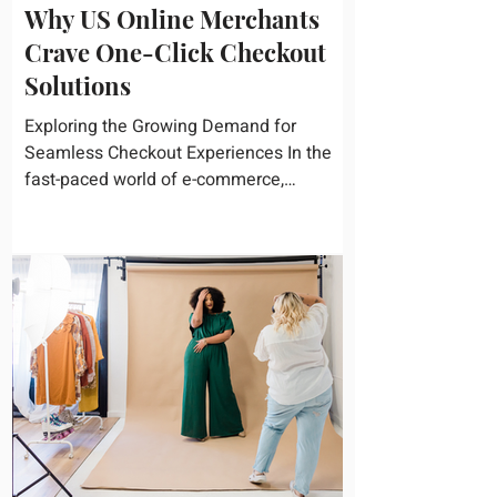
Why US Online Merchants
Crave One-Click Checkout
Solutions
Exploring the Growing Demand for
Seamless Checkout Experiences In the
fast-paced world of e-commerce,
convenience reigns supreme. U.S....