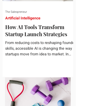
The Salespreneur
Artificial Intelligence
How AI Tools Transform
Startup Launch Strategies
From reducing costs to reshaping founder
skills, accessible AI is changing the way
startups move from idea to market. In
today's rapidly...