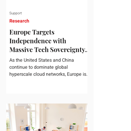
Support
Research
Europe Targets
Independence with
Massive Tech Sovereignty
Package
As the United States and China
continue to dominate global
hyperscale cloud networks, Europe is
drawing a regulatory line in the sand.
On June 3, 2026, the European
Commission unveiled its
comprehensive European
Technological Sovereignty Package, a
multi-billion euro regulatory and
development roadmap specifically
designed to reduce the continent's