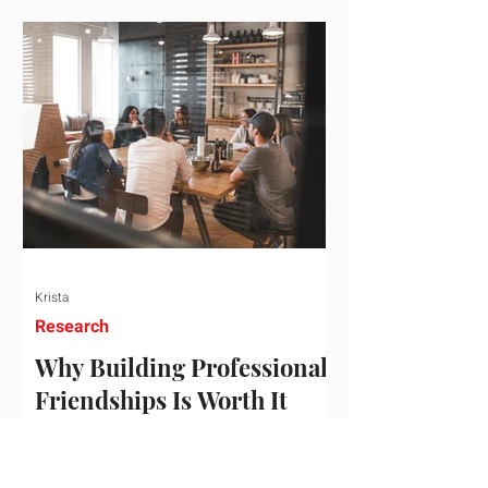
who've figured out something more
practical: that a real audience,
consistently engaged, in the right
niche, is worth far more than a
prestigious backlink that nobody
actually reads. That's the conversation
we'd like to have with you. Drag the
sliders to see
Krista
Research
Why Building Professional
Friendships Is Worth It
Building professional friendships is
more than just networking. It’s about