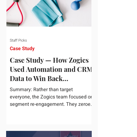
Staff Picks
Case Study
Case Study — How Zogics
Used Automation and CRM
Data to Win Back
Customers
Summary: Rather than target
everyone, the Zogics team focused on
segment re-engagement. They zeroed
in on dormant contacts inside their...