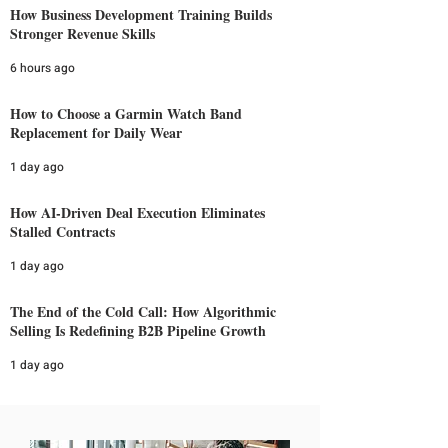
How Business Development Training Builds
Stronger Revenue Skills
6 hours ago
How to Choose a Garmin Watch Band
Replacement for Daily Wear
1 day ago
How AI-Driven Deal Execution Eliminates
Stalled Contracts
1 day ago
The End of the Cold Call: How Algorithmic
Selling Is Redefining B2B Pipeline Growth
1 day ago