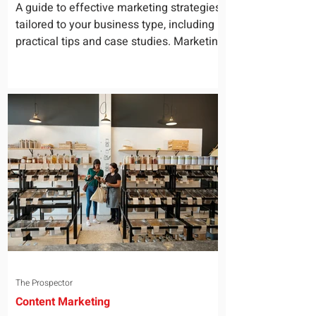
for Your Business
A guide to effective marketing strategies
tailored to your business type, including
practical tips and case studies. Marketing
is not a...
The Prospector
Content Marketing