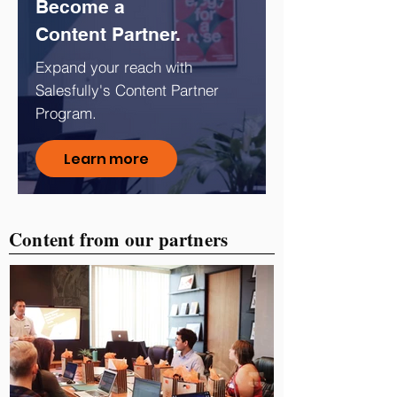
Become a
Content Partner.
Expand your reach with
Salesfully's Content Partner
Program.
Learn more
Content from our partners