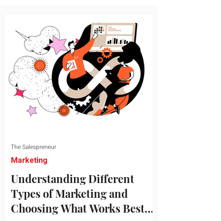
message resonates with your target
audience. This guide explores the
essential steps to building a unique brand
identity that will help your business
connect effectively with consumers. The
first step i
The Salespreneur
Marketing
Understanding Different
Types of Marketing and
Choosing What Works Best