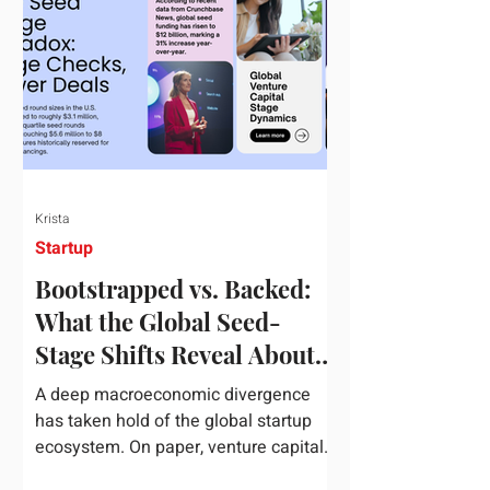
half of 2026, global startup investment
hit a staggering $510 billion,
completely eclipsing the $440 billion
invested in the entirety of 2025. B
Krista
Startup
Bootstrapped vs. Backed:
What the Global Seed-
Stage Shifts Reveal About
Founder Leverage This
A deep macroeconomic divergence
Quarter
has taken hold of the global startup
ecosystem. On paper, venture capital
is shattering records, with global