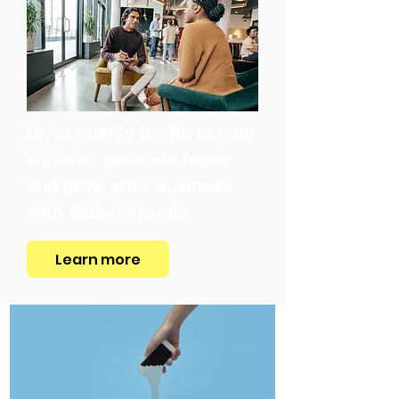
Drive quality traffic to your
website, generate leads
and grow your business
with Salesfully ads.
Learn more