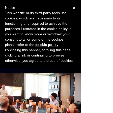
×
Notice
This website or its third-party tools use
cookies, which are necessary to its
START FOR FREE
functioning and required to achieve the
Ask Valkyrie
purposes illustrated in the cookie policy. If
you want to know more or withdraw your
consent to all or some of the cookies,
Connect with other small business owners
please refer to the
cookie policy
.
to share insights and ideas!
By closing this banner, scrolling this page,
clicking a link or continuing to browse
otherwise, you agree to the use of cookies.
Start connecting