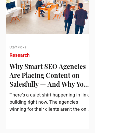
dependency on foreign technology
infrastructure. The ambitious package
introduces strict measures to ensure
European digital auto
Staff Picks
Research
Why Smart SEO Agencies
Are Placing Content on
Salesfully — And Why You
Should Too
There's a quiet shift happening in link
building right now. The agencies
winning for their clients aren't the ones
chasing the highest domain authority
numbers or spending thousands on a
single placement. They're the ones