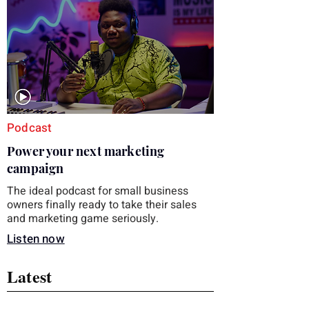
you choose the right topic and apply it
quickly. Business development training
occupies a useful middle ground. It is broad
enough to cover strategy and positioning, yet
practical enough to improve a discovery call
or landing pag
Podcast
Power your next marketing
campaign
The ideal podcast for small business
owners finally ready to take their sales
and marketing game seriously.
Listen now
Latest