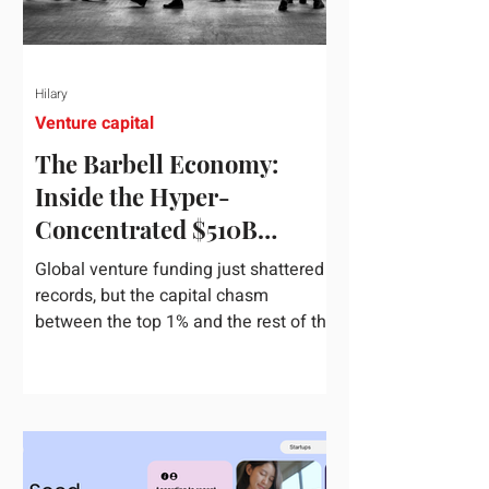
Hilary
Venture capital
The Barbell Economy:
Inside the Hyper-
Concentrated $510B
Venture Boom
Global venture funding just shattered
records, but the capital chasm
between the top 1% and the rest of the
market has never been wider. If you
only glance at the headline numbers,
the venture capital market looks like it
is throwing the biggest party since the
peak of 2021. According to freshly
released Crunchbase data for the first