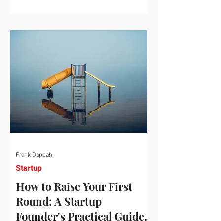
startup investment surging past $300
billion in a single quarter—a staggering
150% increase year-over-year. But a
closer look at the data reveals that the
market has formed a distinct "barbell"
structure. At one extreme, billions of
dollars are concentrated into an elite
layer of hyper-funded artificial
intelligence infrastructure plays
Frank Dappah
Startup
How to Raise Your First
Round: A Startup
Founder's Practical Guide