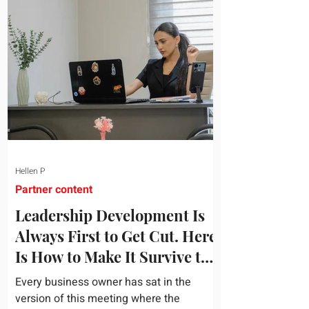
topic and apply it quickly. Business
development training occupies a useful
middle ground. It is broad enough to
cover strategy and positioning, yet
practical enough to improve a discovery
call or landing pag
Hellen P
Partner content
Leadership Development Is
Always First to Get Cut. Here
Is How to Make It Survive the
Budget Meeting.
Every business owner has sat in the
version of this meeting where the