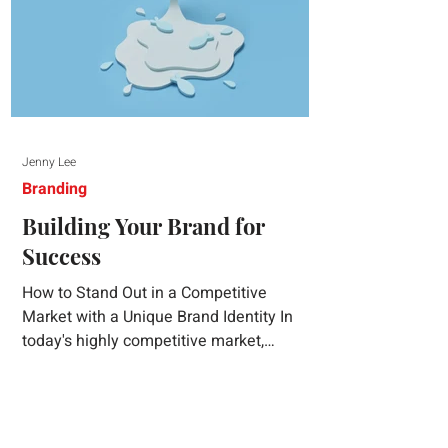
Jenny Lee
Branding
Building Your Brand for
Success
How to Stand Out in a Competitive
Market with a Unique Brand Identity In
today's highly competitive market,
creating a distinct brand identity is crucial
for success. A well-crafted brand identity
not only helps your business stand out
from the crowd but also ensures that your