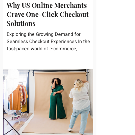
Why US Online Merchants
Crave One-Click Checkout
Solutions
Exploring the Growing Demand for
Seamless Checkout Experiences In the
fast-paced world of e-commerce,
convenience reigns supreme. U.S....