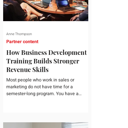
Anne Thompson
Partner content
How Business Development
Training Builds Stronger
Revenue Skills
Most people who work in sales or
marketing do not have time for a
semester-long program. You have a
pipeline to fill, a campaign to launch, and
a quarter that ends whether you feel
ready or not. Short, structured training can
still help, but only if you choose the right