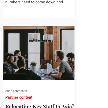
numbers need to come down and
somebody scrolls to the training line. It
goes quickly, because nobody in the
room can say precisely what that money
bought last year. Marketing spend has
attribution, headcount has output, and
software has seat counts and usage
data. Leadership development has a
folder of feedback forms saying the
sessions were useful. That is not a
coaching problem. It is a measurement
proble
Anne Thompson
Partner content
Relocating Key Staff to Asia?