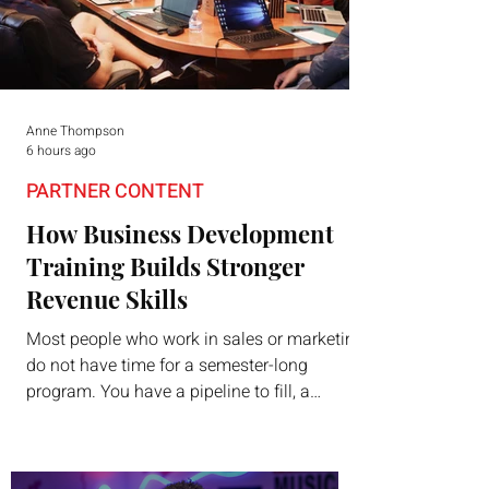
Anne Thompson
6 hours ago
PARTNER CONTENT
How Business Development
Training Builds Stronger
Revenue Skills
Most people who work in sales or marketing
do not have time for a semester-long
program. You have a pipeline to fill, a
campaign to launch, and a quarter that ends
whether you feel ready or not. Short,
structured training can still help, but only if