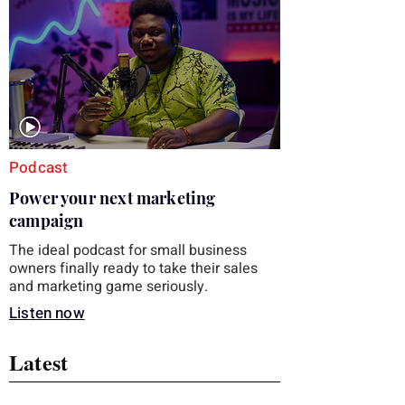
you choose the right topic and apply it
quickly. Business development training
occupies a useful middle ground. It is broad
enough to cover strategy and positioning, yet
practical enough to improve a discovery call
or landing pag
Podcast
Power your next marketing
campaign
The ideal podcast for small business
owners finally ready to take their sales
and marketing game seriously.
Listen now
Latest