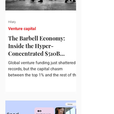
Hilary
Venture capital
The Barbell Economy:
Inside the Hyper-
Concentrated $510B
Venture Boom
Global venture funding just shattered
records, but the capital chasm
between the top 1% and the rest of the
market has never been wider. If you
only glance at the headline numbers,
the venture capital market looks like it
is throwing the biggest party since the
peak of 2021. According to freshly
released Crunchbase data for the first