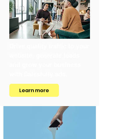
Drive quality traffic to your
website, generate leads
and grow your business
with Salesfully ads.
Learn more