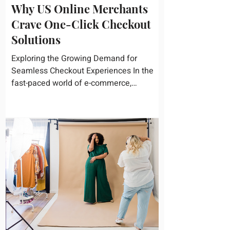
Why US Online Merchants
Crave One-Click Checkout
Solutions
Exploring the Growing Demand for
Seamless Checkout Experiences In the
fast-paced world of e-commerce,
convenience reigns supreme. U.S....