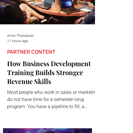
Anne Thompson
11 hours ago
PARTNER CONTENT
How Business Development
Training Builds Stronger
Revenue Skills
Most people who work in sales or marketing
do not have time for a semester-long
program. You have a pipeline to fill, a
campaign to launch, and a quarter that ends
whether you feel ready or not. Short,
structured training can still help, but only if