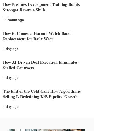
How Business Development Training Builds
Stronger Revenue Skills
11 hours ago
How to Choose a Garmin Watch Band
Replacement for Daily Wear
1 day ago
How AI-Driven Deal Execution Eliminates
Stalled Contracts
1 day ago
The End of the Cold Call: How Algorithmic
Selling Is Redefining B2B Pipeline Growth
1 day ago