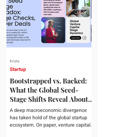
half of 2026, global startup investment
hit a staggering $510 billion,
completely eclipsing the $440 billion
invested in the entirety of 2025. B
Krista
Startup
Bootstrapped vs. Backed:
What the Global Seed-
Stage Shifts Reveal About
Founder Leverage This
A deep macroeconomic divergence
Quarter
has taken hold of the global startup
ecosystem. On paper, venture capital
is shattering records, with global