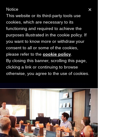
×
Notice
This website or its third-party tools use
cookies, which are necessary to its
START FOR FREE
functioning and required to achieve the
Ask Valkyrie
purposes illustrated in the cookie policy. If
you want to know more or withdraw your
consent to all or some of the cookies,
Connect with other small business owners
please refer to the
cookie policy
.
to share insights and ideas!
By closing this banner, scrolling this page,
clicking a link or continuing to browse
otherwise, you agree to the use of cookies.
Start connecting