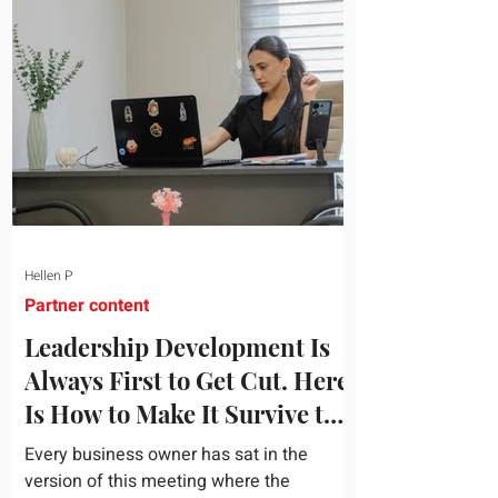
topic and apply it quickly. Business
development training occupies a useful
middle ground. It is broad enough to
cover strategy and positioning, yet
practical enough to improve a discovery
call or landing pag
Hellen P
Partner content
Leadership Development Is
Always First to Get Cut. Here
Is How to Make It Survive the
Budget Meeting.
Every business owner has sat in the
version of this meeting where the