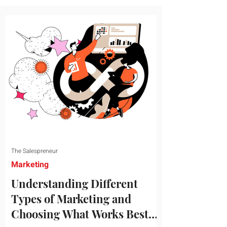
message resonates with your target
audience. This guide explores the
essential steps to building a unique brand
identity that will help your business
connect effectively with consumers. The
first step i
The Salespreneur
Marketing
Understanding Different
Types of Marketing and
Choosing What Works Best