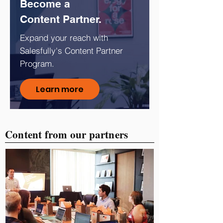
Become a
Content Partner.
Expand your reach with
Salesfully's Content Partner
Program.
Learn more
Content from our partners