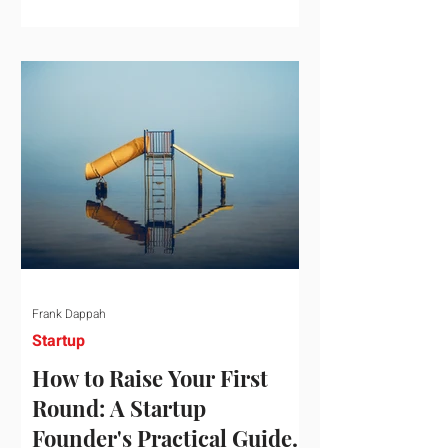
startup investment surging past $300
billion in a single quarter—a staggering
150% increase year-over-year. But a
closer look at the data reveals that the
market has formed a distinct "barbell"
structure. At one extreme, billions of
dollars are concentrated into an elite
layer of hyper-funded artificial
intelligence infrastructure plays
Frank Dappah
Startup
How to Raise Your First
Round: A Startup
Founder's Practical Guide