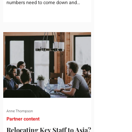
numbers need to come down and
somebody scrolls to the training line. It
goes quickly, because nobody in the
room can say precisely what that money
bought last year. Marketing spend has
attribution, headcount has output, and
software has seat counts and usage
data. Leadership development has a
folder of feedback forms saying the
sessions were useful. That is not a
coaching problem. It is a measurement
proble
Anne Thompson
Partner content
Relocating Key Staff to Asia?