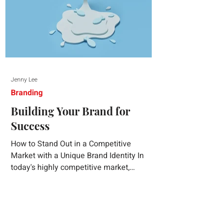
Jenny Lee
Branding
Building Your Brand for
Success
How to Stand Out in a Competitive
Market with a Unique Brand Identity In
today's highly competitive market,
creating a distinct brand identity is crucial
for success. A well-crafted brand identity
not only helps your business stand out
from the crowd but also ensures that your