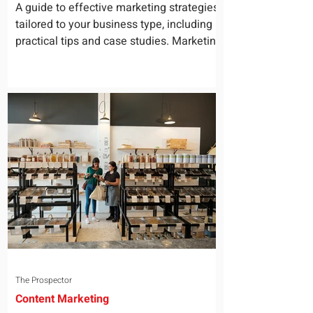
for Your Business
A guide to effective marketing strategies
tailored to your business type, including
practical tips and case studies. Marketing
is not a...
The Prospector
Content Marketing