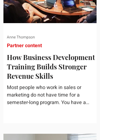
Anne Thompson
Partner content
How Business Development
Training Builds Stronger
Revenue Skills
Most people who work in sales or
marketing do not have time for a
semester-long program. You have a
pipeline to fill, a campaign to launch, and
a quarter that ends whether you feel
ready or not. Short, structured training can
still help, but only if you choose the right