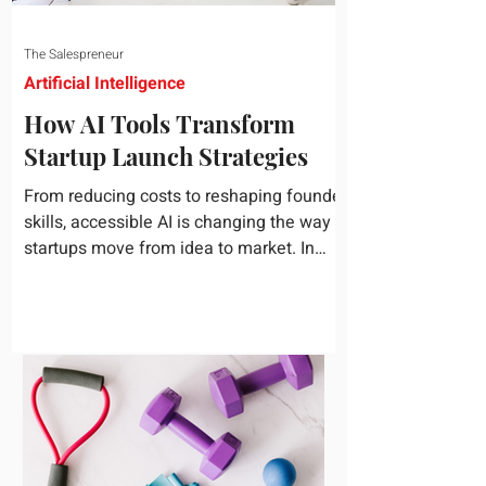
The Salespreneur
Artificial Intelligence
How AI Tools Transform
Startup Launch Strategies
From reducing costs to reshaping founder
skills, accessible AI is changing the way
startups move from idea to market. In
today's rapidly...