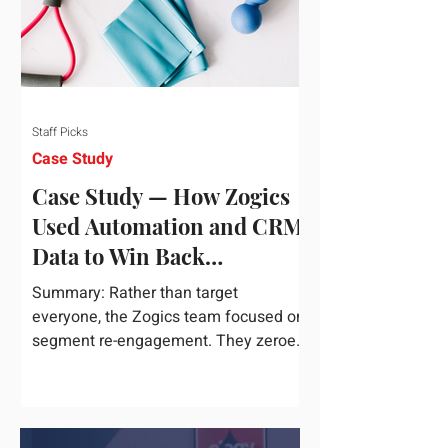
Staff Picks
Case Study
Case Study — How Zogics
Used Automation and CRM
Data to Win Back
Customers
Summary: Rather than target
everyone, the Zogics team focused on
segment re-engagement. They zeroed
in on dormant contacts inside their...