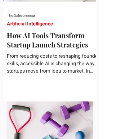
The Salespreneur
Artificial Intelligence
How AI Tools Transform
Startup Launch Strategies
From reducing costs to reshaping founder
skills, accessible AI is changing the way
startups move from idea to market. In
today's rapidly...