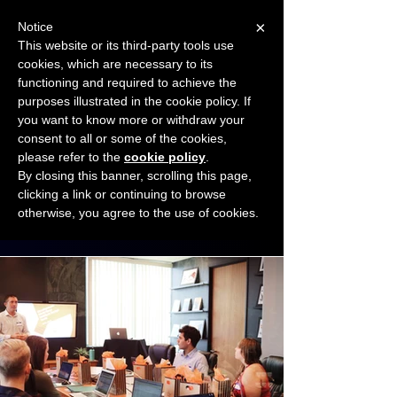
×
Notice
This website or its third-party tools use
cookies, which are necessary to its
START FOR FREE
functioning and required to achieve the
Ask Valkyrie
purposes illustrated in the cookie policy. If
you want to know more or withdraw your
consent to all or some of the cookies,
Connect with other small business owners
please refer to the
cookie policy
.
to share insights and ideas!
By closing this banner, scrolling this page,
clicking a link or continuing to browse
otherwise, you agree to the use of cookies.
Start connecting