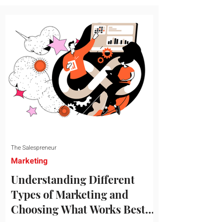
message resonates with your target
audience. This guide explores the
essential steps to building a unique brand
identity that will help your business
connect effectively with consumers. The
first step i
The Salespreneur
Marketing
Understanding Different
Types of Marketing and
Choosing What Works Best