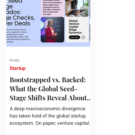
half of 2026, global startup investment
hit a staggering $510 billion,
completely eclipsing the $440 billion
invested in the entirety of 2025. B
Krista
Startup
Bootstrapped vs. Backed:
What the Global Seed-
Stage Shifts Reveal About
Founder Leverage This
A deep macroeconomic divergence
Quarter
has taken hold of the global startup
ecosystem. On paper, venture capital
is shattering records, with global