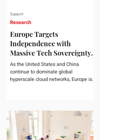
Support
Research
Europe Targets
Independence with
Massive Tech Sovereignty
Package
As the United States and China
continue to dominate global
hyperscale cloud networks, Europe is
drawing a regulatory line in the sand.
On June 3, 2026, the European
Commission unveiled its
comprehensive European
Technological Sovereignty Package, a
multi-billion euro regulatory and
development roadmap specifically
designed to reduce the continent's