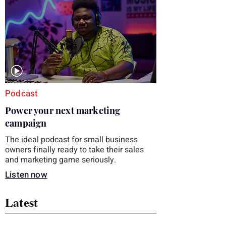
you choose the right topic and apply it
quickly. Business development training
occupies a useful middle ground. It is broad
enough to cover strategy and positioning, yet
practical enough to improve a discovery call
or landing pag
Podcast
Power your next marketing
campaign
The ideal podcast for small business
owners finally ready to take their sales
and marketing game seriously.
Listen now
Latest