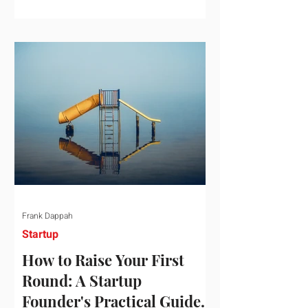
startup investment surging past $300
billion in a single quarter—a staggering
150% increase year-over-year. But a
closer look at the data reveals that the
market has formed a distinct "barbell"
structure. At one extreme, billions of
dollars are concentrated into an elite
layer of hyper-funded artificial
intelligence infrastructure plays
Frank Dappah
Startup
How to Raise Your First
Round: A Startup
Founder's Practical Guide