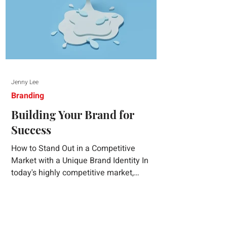
Jenny Lee
Branding
Building Your Brand for
Success
How to Stand Out in a Competitive
Market with a Unique Brand Identity In
today's highly competitive market,
creating a distinct brand identity is crucial
for success. A well-crafted brand identity
not only helps your business stand out
from the crowd but also ensures that your