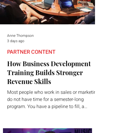
Anne Thompson
3 days ago
PARTNER CONTENT
How Business Development
Training Builds Stronger
Revenue Skills
Most people who work in sales or marketing
do not have time for a semester-long
program. You have a pipeline to fill, a
campaign to launch, and a quarter that ends
whether you feel ready or not. Short,
structured training can still help, but only if