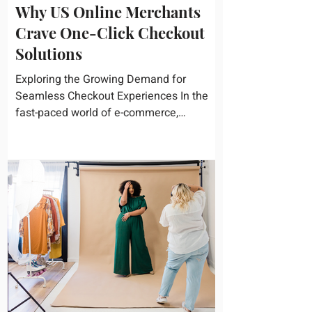
Why US Online Merchants
Crave One-Click Checkout
Solutions
Exploring the Growing Demand for
Seamless Checkout Experiences In the
fast-paced world of e-commerce,
convenience reigns supreme. U.S....