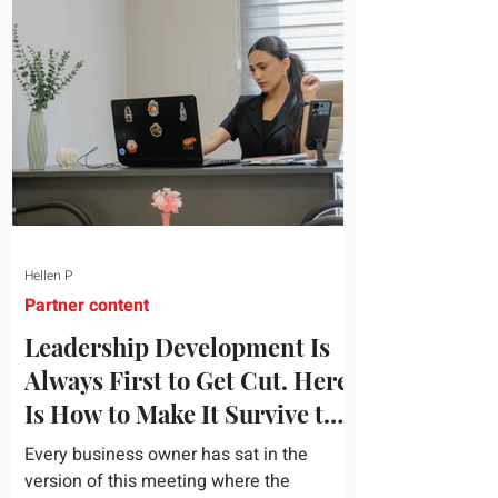
topic and apply it quickly. Business
development training occupies a useful
middle ground. It is broad enough to
cover strategy and positioning, yet
practical enough to improve a discovery
call or landing pag
Hellen P
Partner content
Leadership Development Is
Always First to Get Cut. Here
Is How to Make It Survive the
Budget Meeting.
Every business owner has sat in the
version of this meeting where the