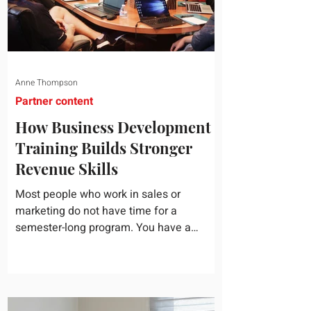
Anne Thompson
Partner content
How Business Development
Training Builds Stronger
Revenue Skills
Most people who work in sales or
marketing do not have time for a
semester-long program. You have a
pipeline to fill, a campaign to launch, and
a quarter that ends whether you feel
ready or not. Short, structured training can
still help, but only if you choose the right