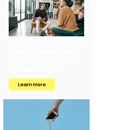
Drive quality traffic to your
website, generate leads
and grow your business
with Salesfully ads.
Learn more