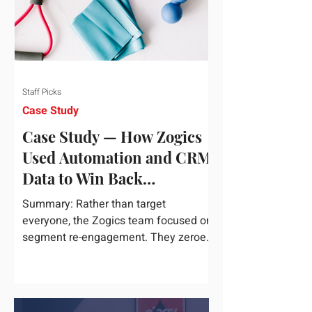
Staff Picks
Case Study
Case Study — How Zogics
Used Automation and CRM
Data to Win Back
Customers
Summary: Rather than target
everyone, the Zogics team focused on
segment re-engagement. They zeroed
in on dormant contacts inside their...