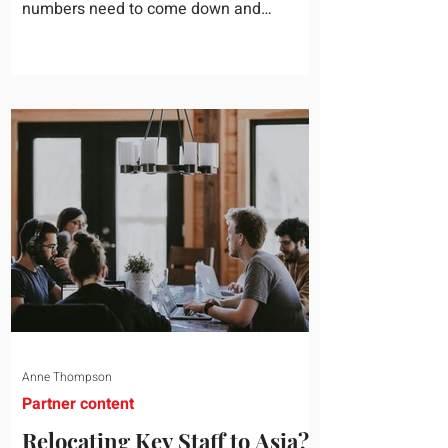
numbers need to come down and
somebody scrolls to the training line. It
goes quickly, because nobody in the
room can say precisely what that money
bought last year. Marketing spend has
attribution, headcount has output, and
software has seat counts and usage
data. Leadership development has a
folder of feedback forms saying the
sessions were useful. That is not a
coaching problem. It is a measurement
proble
Anne Thompson
Partner content
Relocating Key Staff to Asia?