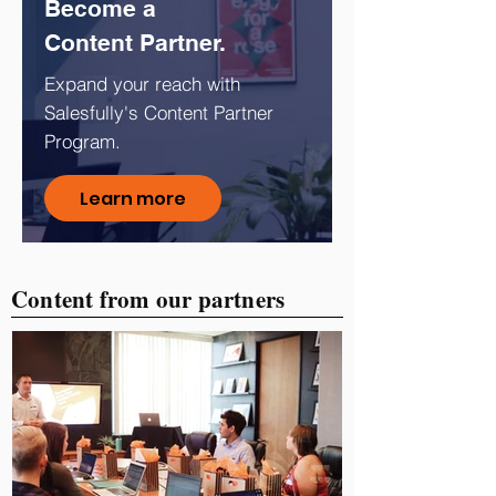
Become a
Content Partner.
Expand your reach with
Salesfully's Content Partner
Program.
Learn more
Content from our partners