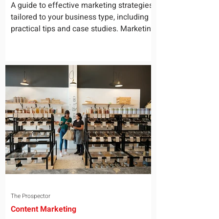
for Your Business
A guide to effective marketing strategies
tailored to your business type, including
practical tips and case studies. Marketing
is not a...
The Prospector
Content Marketing