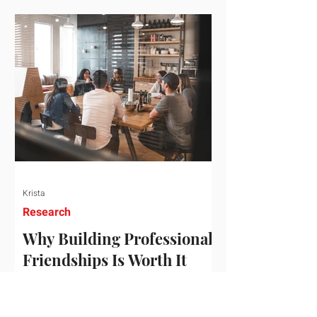
who've figured out something more
practical: that a real audience,
consistently engaged, in the right
niche, is worth far more than a
prestigious backlink that nobody
actually reads. That's the conversation
we'd like to have with you. Drag the
sliders to see
Krista
Research
Why Building Professional
Friendships Is Worth It
Building professional friendships is
more than just networking. It’s about