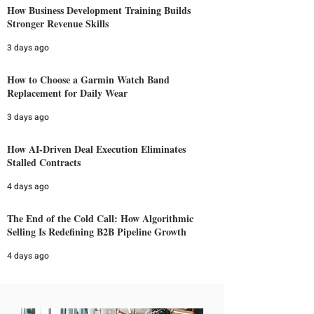
How Business Development Training Builds
Stronger Revenue Skills
3 days ago
How to Choose a Garmin Watch Band
Replacement for Daily Wear
3 days ago
How AI-Driven Deal Execution Eliminates
Stalled Contracts
4 days ago
The End of the Cold Call: How Algorithmic
Selling Is Redefining B2B Pipeline Growth
4 days ago