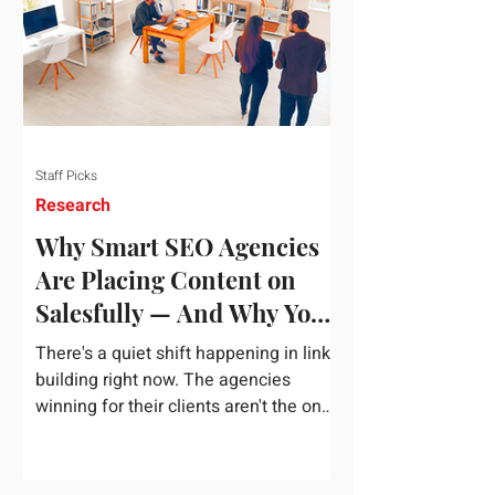
dependency on foreign technology
infrastructure. The ambitious package
introduces strict measures to ensure
European digital auto
Staff Picks
Research
Why Smart SEO Agencies
Are Placing Content on
Salesfully — And Why You
Should Too
There's a quiet shift happening in link
building right now. The agencies
winning for their clients aren't the ones
chasing the highest domain authority
numbers or spending thousands on a
single placement. They're the ones