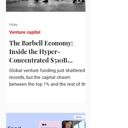
Hilary
Venture capital
The Barbell Economy:
Inside the Hyper-
Concentrated $510B
Venture Boom
Global venture funding just shattered
records, but the capital chasm
between the top 1% and the rest of the
market has never been wider. If you
only glance at the headline numbers,
the venture capital market looks like it
is throwing the biggest party since the
peak of 2021. According to freshly
released Crunchbase data for the first